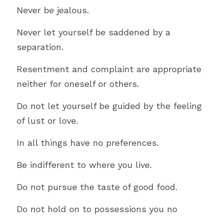
Never be jealous.
Never let yourself be saddened by a 
separation.
Resentment and complaint are appropriate 
neither for oneself or others.
Do not let yourself be guided by the feeling 
of lust or love.
In all things have no preferences.
Be indifferent to where you live.
Do not pursue the taste of good food.
Do not hold on to possessions you no 