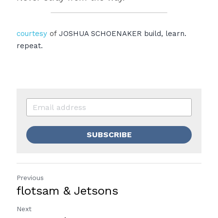
courtesy
 of 
JOSHUA SCHOENAKER
build, learn. 
repeat.
SUBSCRIBE
Previous
flotsam & Jetsons
Next