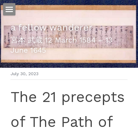
ホーム
a fellow wanderer
仕事
宮本 武蔵 12 March 1584 – 13 
June 1645
運
文書館
July 30, 2023
写真
Amazon Kindle
The 21 precepts 
翻訳
POWERED BY
of The Path of 