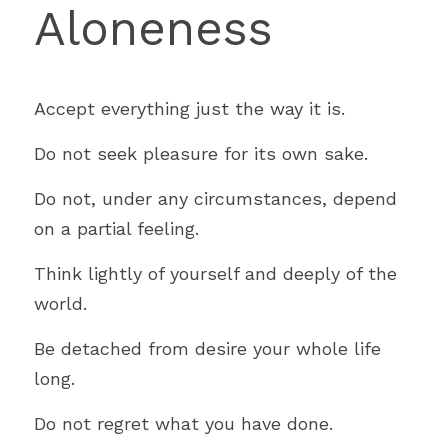
Aloneness
Accept everything just the way it is.
Do not seek pleasure for its own sake.
Do not, under any circumstances, depend 
on a partial feeling.
Think lightly of yourself and deeply of the 
world.
Be detached from desire your whole life 
long.
Do not regret what you have done.