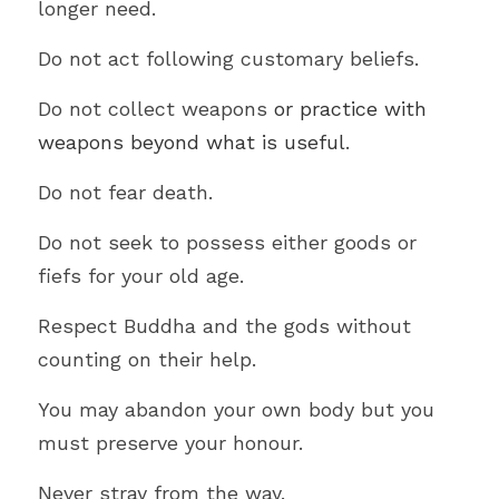
longer need.
Do not act following customary beliefs.
Do not collect weapons 
or practice with 
weapons beyond what is useful
.
Do not fear death.
Do not seek to possess either goods or 
fiefs for your old age.
Respect Buddha and the gods without 
counting on their help.
You may abandon your own body but you 
must preserve your honour.
Never stray from the way.