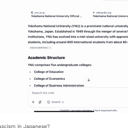
ascism in Japanese?