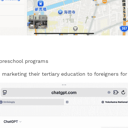
 preschool programs
 marketing their tertiary education to foreigners for