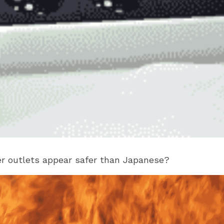
er outlets appear safer than Japanese?