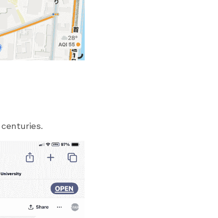
 centuries.