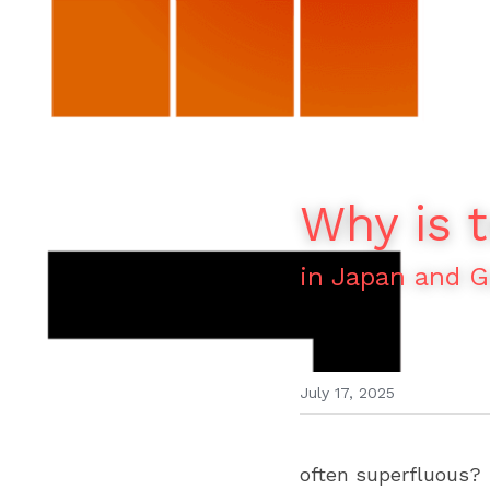
Why is t
in Japan and 
July 17, 2025
often superfluous?