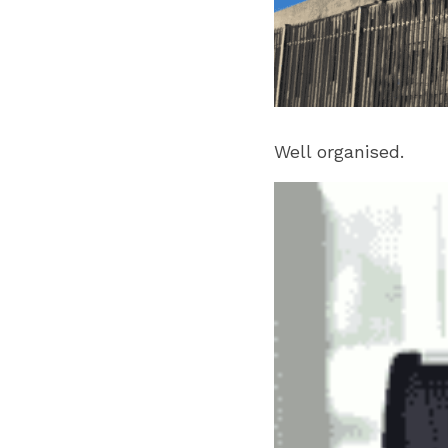
Well organised.