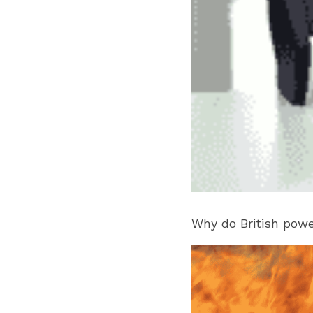
Why do British pow