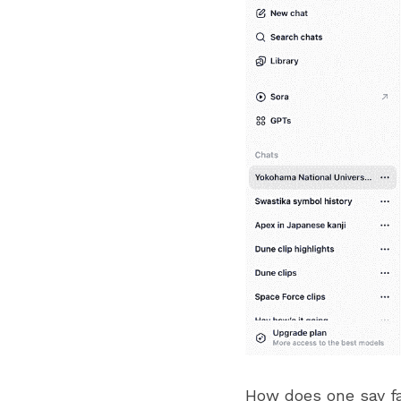
How does one say f