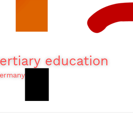
ertiary education
Germany