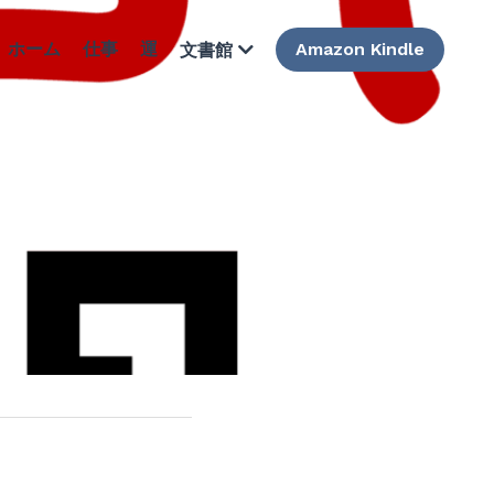
ホーム
仕事
運
Amazon Kindle
文書館