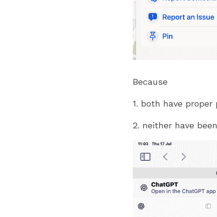
Because
1. both have proper
2. neither have been