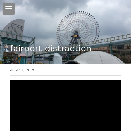
ホーム
仕事
fairport distraction 
運
文書館
July 17, 2025
写真
Amazon Kindle
翻訳
POWERED BY