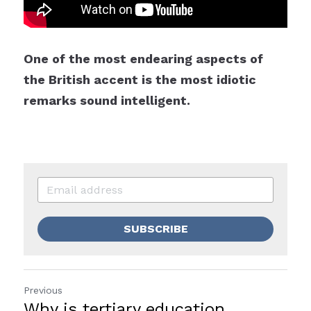
One of the most endearing aspects of 
the British accent is the most idiotic 
remarks sound intelligent.
SUBSCRIBE
Previous
Why is tertiary education