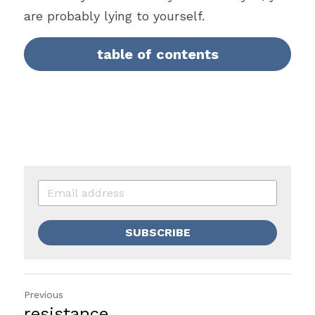
are probably lying to yourself.
table of contents
SUBSCRIBE
Previous
resistance