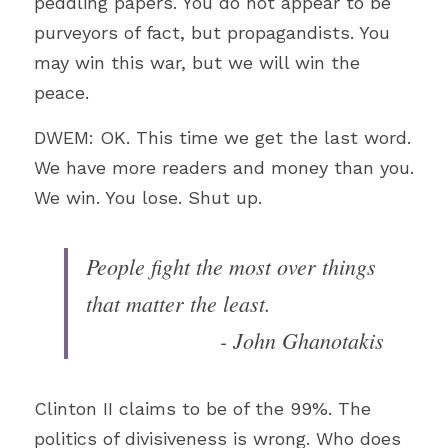
peddling papers. You do not appear to be 
purveyors of fact, but propagandists. You 
may win this war, but we will win the 
peace.
DWEM: OK. This time we get the last word. 
We have more readers and money than you. 
We win. You lose. Shut up.
People fight the most over things 
that matter the least​.
- John Ghanotakis
Clinton II claims to be of the 99%. The 
politics of divisiveness is wrong. Who does 