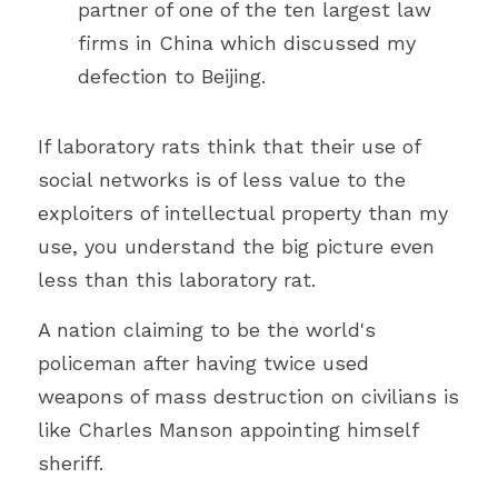
partner of one of the ten largest law 
firms in China which discussed my 
defection to Beijing. 
If laboratory rats think that their use of 
social networks is of less value to the 
exploiters of intellectual property than my 
use, you understand the big picture even 
less than this laboratory rat.
A nation claiming to be the world's 
policeman after having twice used 
weapons of mass destruction on civilians is 
like Charles Manson appointing himself 
sheriff.