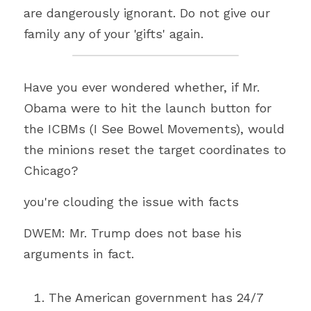
are dangerously ignorant. Do not give our 
family any of your 'gifts' again.
Have you ever wondered whether, if Mr. 
Obama were to hit the launch button for 
the ICBMs (I See Bowel Movements), would 
the minions reset the target coordinates to 
Chicago?
you're clouding the issue with facts
DWEM: Mr. Trump does not base his 
arguments in fact.
The American government has 24/7 