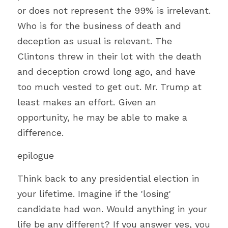
or does not represent the 99% is irrelevant. 
Who is for the business of death and 
deception as usual is relevant. The 
Clintons threw in their lot with the death 
and deception crowd long ago, and have 
too much vested to get out. Mr. Trump at 
least makes an effort. Given an 
opportunity, he may be able to make a 
difference.
epilogue
Think back to any presidential election in 
your lifetime. Imagine if the 'losing' 
candidate had won. Would anything in your 
life be any different? If you answer yes, you 