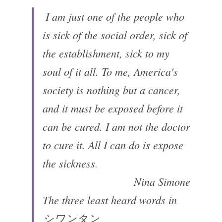
 ​I am just one of the people who 
is sick of the social order, sick of 
the establishment, sick to my 
soul of it all. To me, America's 
society is nothing but a cancer, 
and it must be exposed before it 
can be cured. I am not the doctor 
to cure it. All I can do is expose 
the sickness
.
Nina Simone
The three least heard words in
シワンタン