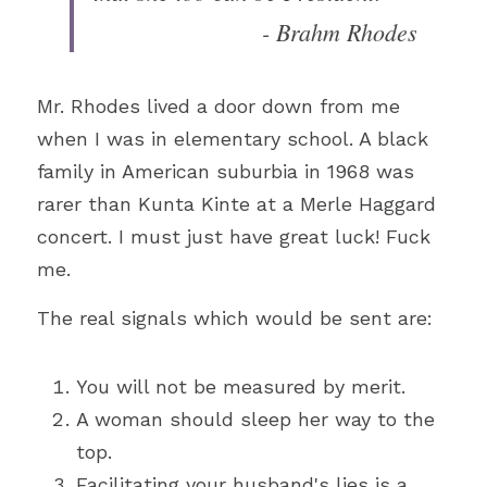
- Brahm Rhodes
Mr. Rhodes lived a door down from me 
when I was in elementary school. A black 
family in American suburbia in 1968 was 
rarer than Kunta Kinte at a Merle Haggard 
concert. I must just have great luck! Fuck 
me.
The real signals which would be sent are:
You will not be measured by merit.
A woman should sleep her way to the 
top.
Facilitating your husband's lies is a 