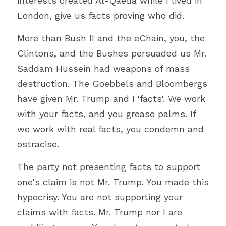
interests created Al-Qaeda while I lived in 
London, give us facts proving who did.
More than Bush II and the eChain, you, the 
Clintons, and the Bushes persuaded us Mr. 
Saddam Hussein had weapons of mass 
destruction. The Goebbels and Bloombergs 
have given Mr. Trump and I 'facts'. We work 
with your facts, and you grease palms. If 
we work with real facts, you condemn and 
ostracise.
The party not presenting facts to support 
one's claim is not Mr. Trump. You made this 
hypocrisy. You are not supporting your 
claims with facts. Mr. Trump nor I are 