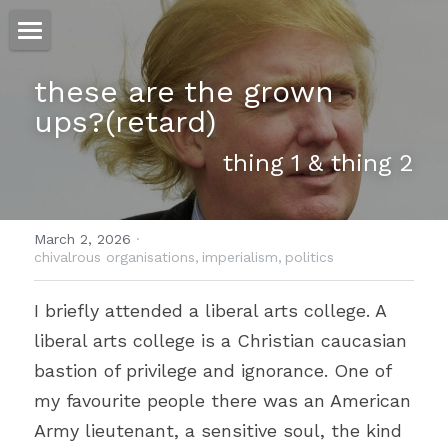
ホーム
these are the grown 
ups?(retard)
仕事
thing 1 & thing 2
運
文書館
March 2, 2026
·
写真
chivalrous organisations,
imperialism,
politics
Amazon Kindle
翻訳
I briefly attended a liberal arts college. A 
liberal arts college is a Christian caucasian 
POWERED BY
bastion of privilege and ignorance. One of 
my favourite people there was an American 
Army lieutenant, a sensitive soul, the kind 