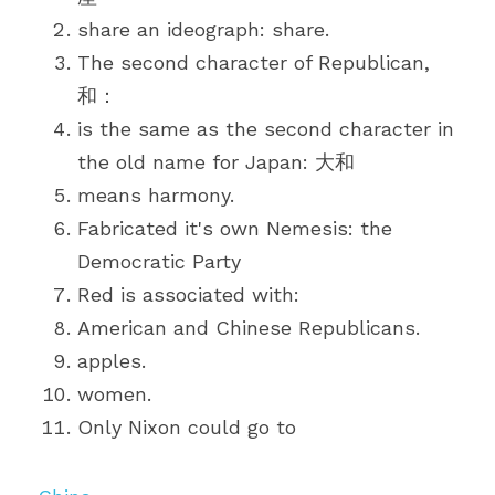
share an ideograph: share.
The second character of Republican, 
和：
is the same as the second character in 
the old name for Japan: 大和
means harmony.
Fabricated it's own Nemesis: the 
Democratic Party
Red is associated with:
American and Chinese Republicans.
apples.
women.
Only Nixon could go to 