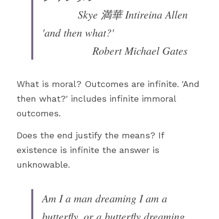
Skye 満華 Intireina Allen
'and then what?'
Robert Michael Gates
What is moral? Outcomes are infinite. 'And 
then what?' includes infinite immoral 
outcomes.
Does the end justify the means? If 
existence is infinite the answer is 
unknowable.
Am I a man dreaming I am a 
butterfly, or a butterfly dreaming 