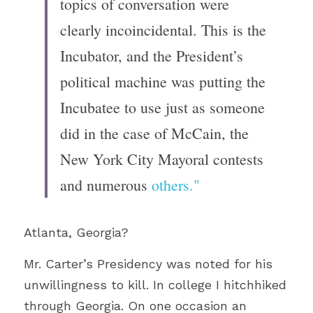
topics of conversation were 
clearly incoincidental. This is the 
Incubator, and the President’s 
political machine was putting the 
Incubatee to use just as someone 
did in the case of McCain, the 
New York City Mayoral contests 
and numerous 
others."
Atlanta, Georgia?
Mr. Carter’s Presidency was noted for his 
unwillingness to kill. In college I hitchhiked 
through Georgia. On one occasion an 