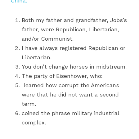
China.
Both my father and grandfather, Jobs’s 
father, were Republican, Libertarian, 
and/or Communist. 
I have always registered Republican or 
Libertarian. 
You don’t change horses in midstream.
The party of Eisenhower, who:
 learned how corrupt the Americans 
were that he did not want a second 
term.
coined the phrase military industrial 
complex.