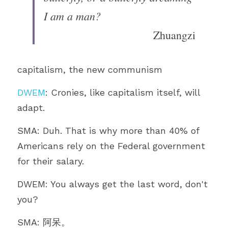
I am a man?
Zhuangzi
capitalism, the new communism 
DWEM
: Cronies, like capitalism itself, will 
adapt.
SMA: Duh. That is why more than 40% of 
Americans rely on the Federal government 
for their salary.
DWEM: You always get the last word, don't 
you?
SMA: 阿呆。