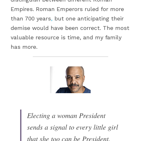
Empires. Roman Emperors ruled for more 
than 700 years
,
 but one anticipating their 
demise would have been correct. The most 
valuable resource is time, and my family 
has more.
Electing a woman President 
sends a signal to every little girl 
that she too can be ​President.