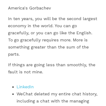
America's Gorbachev
In ten years, you will be the second largest 
economy in the world. You can go 
gracefully, or you can go like the English. 
To go gracefully requires more. More is 
something greater than the sum of the 
parts.
If things are going less than smoothly, the 
fault is not mine.
LinkedIn
WeChat deleted my entire chat history, 
including a chat with the managing 