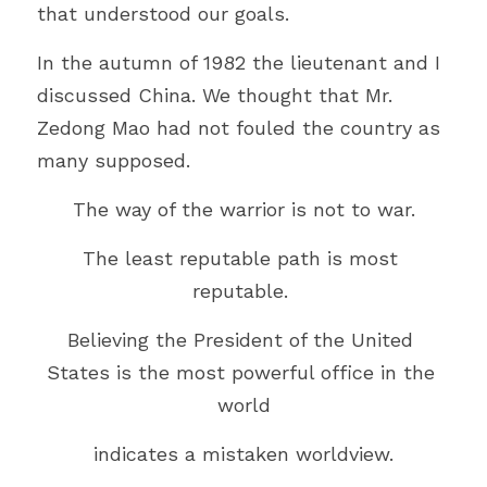
that understood our goals.
In the autumn of 1982 the lieutenant and I 
discussed China. We thought that Mr. 
Zedong Mao had not fouled the country as 
many supposed.
The way of the warrior is not to war.
The least reputable path is most 
reputable. 
Believing the President of the United 
States is the most powerful office in the 
world
indicates a mistaken worldview.