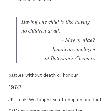
Having one child is like having 
no children at all. 
- May or Mae?
Jamaican employee
at Battiston's Cleaners
battles without death or honour
1962
JP: Look! We taught you to hop on one foot.
SMA: You amputated my other leg.