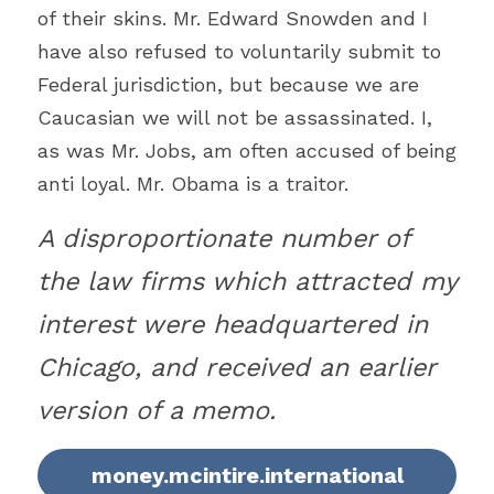
of their skins. Mr. Edward Snowden and I 
have also refused to voluntarily submit to 
Federal jurisdiction, but because we are 
Caucasian we will not be assassinated. I, 
as was Mr. Jobs, am often accused of being 
anti loyal. Mr. Obama is a traitor.
A disproportionate number of 
the law firms which attracted my 
interest were headquartered in 
Chicago, and received an earlier 
version of a memo.
money.mcintire.international