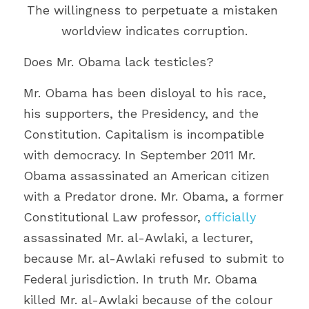
The willingness to perpetuate a mistaken 
worldview indicates corruption.
Does Mr. Obama lack testicles?
Mr. Obama has been disloyal to his race, 
his supporters, the Presidency, and the 
Constitution. Capitalism is incompatible 
with democracy. In September 2011 Mr. 
Obama assassinated an American citizen 
with a Predator drone. Mr. Obama, a former 
Constitutional Law professor, 
officially
assassinated Mr. al-Awlaki, a lecturer, 
because Mr. al-Awlaki refused to submit to 
Federal jurisdiction. In truth Mr. Obama 
killed Mr. al-Awlaki because of the colour 