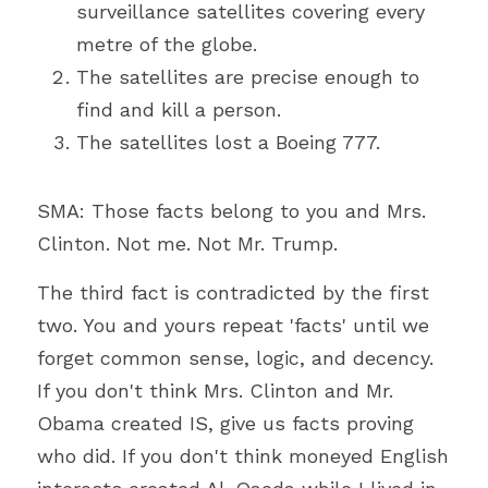
surveillance satellites covering every 
metre of the globe.
The satellites are precise enough to 
find and kill a person.
The satellites lost a Boeing 777.
SMA: Those facts belong to you and Mrs. 
Clinton. Not me. Not Mr. Trump.
The third fact is contradicted by the first 
two. You and yours repeat 'facts' until we 
forget common sense, logic, and decency. 
If you don't think Mrs. Clinton and Mr. 
Obama created IS, give us facts proving 
who did. If you don't think moneyed English 