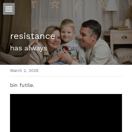
ホーム
resistance 
仕事
has always
運
文書館
March 2, 2026
写真
Amazon Kindle
bin futile.
翻訳
POWERED BY