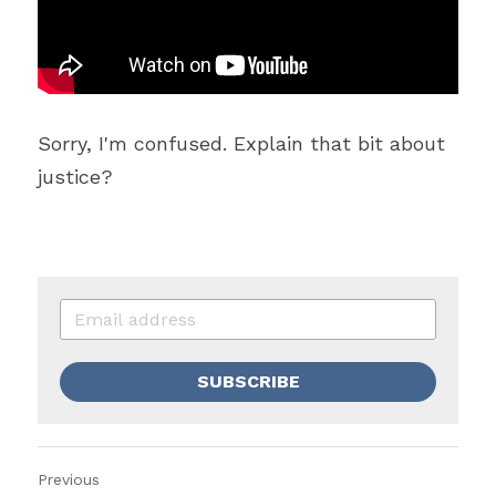
Sorry, I'm confused. Explain that bit about 
justice?
SUBSCRIBE
Previous