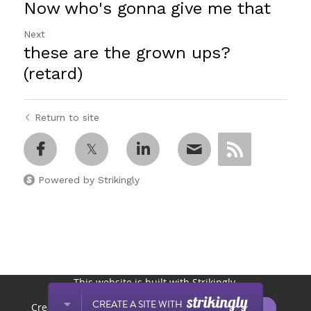
Now who's gonna give me that
Next
these are the grown ups?
(retard)
Return to site
Powered by Strikingly
This website is built with Strikingly.
CREATE A SITE WITH
START NOW
Create your FREE website today!