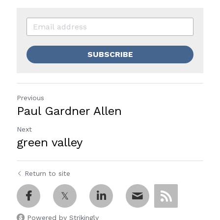
SUBSCRIBE
Previous
Paul Gardner Allen
Next
green valley
Return to site
Powered by Strikingly