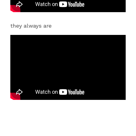
they always are