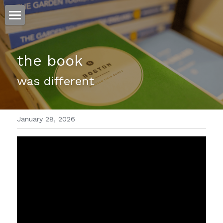
ホーム
the book
仕事
was different 
運
文書館
January 28, 2026
写真
Amazon Kindle
翻訳
POWERED BY