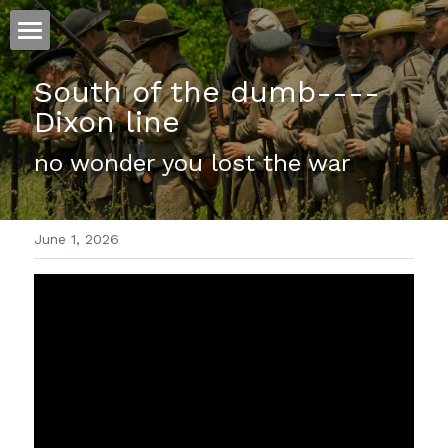
ホーム
South of the dumb----
Dixon line
仕事
no wonder you lost the war
運
文書館
June 1, 2026
写真
Amazon Kindle
翻訳
POWERED BY