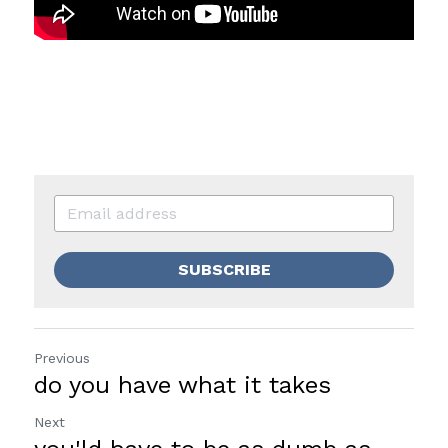
SUBSCRIBE
Previous
do you have what it takes
Next