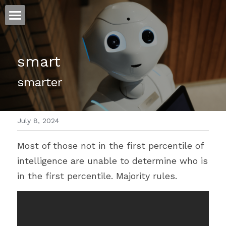
ホーム
smart
仕事
smarter
運
文書館
July 8, 2024
写真
Amazon Kindle
Most of those not in the first percentile of 
翻訳
intelligence are unable to determine who is 
POWERED BY
in the first percentile. Majority rules.