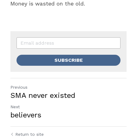
Money is wasted on the old.
SUBSCRIBE
Previous
SMA never existed
Next
believers
Return to site