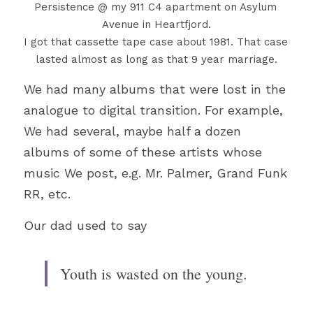
Persistence @ my 911 C4 apartment on Asylum 
Avenue in Heartfjord.
I got that cassette tape case about 1981. That case 
lasted almost as long as that 9 year marriage.
We had many albums that were lost in the 
analogue to digital transition. For example, 
We had 
several, maybe half a dozen 
albums of some of these artists whose 
music We post, e.g. Mr. Palmer, Grand Funk 
RR, etc.
Our dad used to say
Youth is wasted on the young.