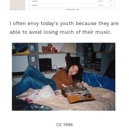
I often envy today's youth because they are 
able to avoid losing much of their music.
CE 1996