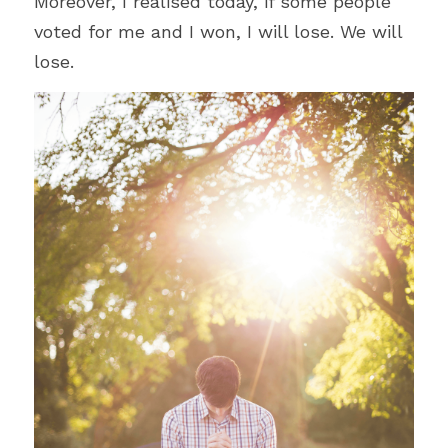
Moreover, I realised today, if some people 
voted for me and I won, I will lose. We will 
lose.