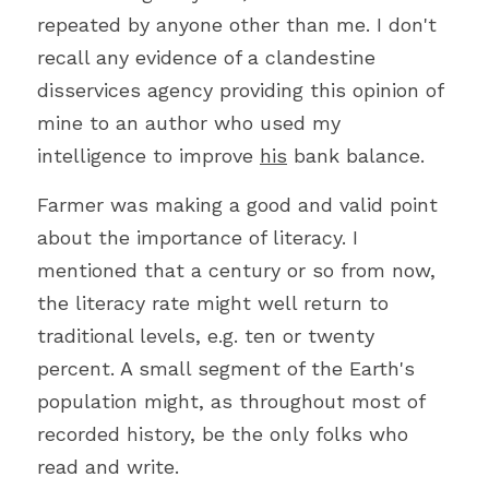
repeated by anyone other than me. I don't 
recall any evidence of a clandestine 
disservices agency providing this opinion of 
mine to an author who used my 
intelligence to improve 
his
 bank balance.
Farmer was making a good and valid point 
about the importance of literacy. I 
mentioned that a century or so from now, 
the literacy rate might well return to 
traditional levels, e.g. ten or twenty 
percent. A small segment of the Earth's 
population might, as throughout most of 
recorded history, be the only folks who 
read and write.