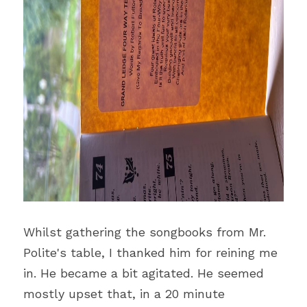
Whilst gathering the songbooks from Mr. 
Polite's table, I thanked him for reining me 
in. He became a bit agitated. He seemed 
mostly upset that, in a 20 minute 