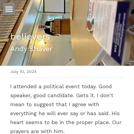
ホーム
believers
仕事
Andy Shaver
運
文書館
July 10, 2024
写真
Amazon Kindle
I attended a political event today. Good 
翻訳
speaker, good candidate. Gets it. I don't 
POWERED BY
mean to suggest that I agree with 
everything he will ever say or has said. His 
heart seems to be in the proper place. Our 
prayers are with him.