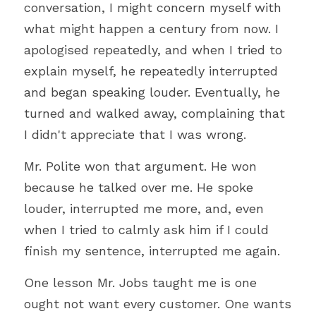
conversation, I might concern myself with 
what might happen a century from now. I 
apologised repeatedly, and when I tried to 
explain myself, he repeatedly interrupted 
and began speaking louder. Eventually, he 
turned and walked away, complaining that 
I didn't appreciate that I was wrong.
Mr. Polite won that argument. He won 
because he talked over me. He spoke 
louder, interrupted me more, and, even 
when I tried to calmly ask him if I could 
finish my sentence, interrupted me again.
One lesson Mr. Jobs taught me is one 
ought not want every customer. One wants 