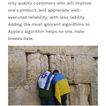
only quality customers who will improve 
one's product, and appreciate well-
executed reliability, with less liability. 
Adding the most ignorant algorithms to 
Apple's algorithm helps no one. Hate 
breeds hate.