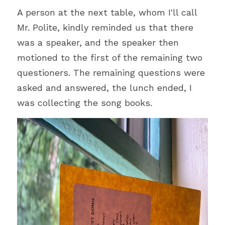
A person at the next table, whom I'll call 
Mr. Polite, kindly reminded us that there 
was a speaker, and the speaker then 
motioned to the first of the remaining two 
questioners. The remaining questions were 
asked and answered, the lunch ended, I 
was collecting the song books.