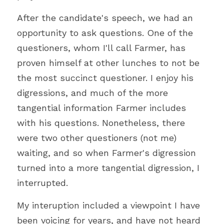
After the candidate's speech, we had an 
opportunity to ask questions. One of the 
questioners, whom I'll call Farmer, has 
proven himself at other lunches to not be 
the most succinct questioner. I enjoy his 
digressions, and much of the more 
tangential information Farmer includes 
with his questions. Nonetheless, there 
were two other questioners (not me) 
waiting, and so when Farmer's digression 
turned into a more tangential digression, I 
interrupted.
My interuption included a viewpoint I have 
been voicing for years, and have not heard 