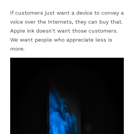
If customers just want a device to convey a 
voice over the Internets, they can buy that. 
Apple ink doesn't want those customers. 
We want people who appreciate less is 
more.