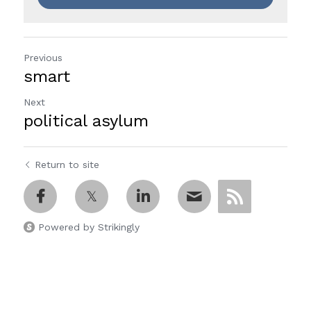
Previous
smart
Next
political asylum
Return to site
Powered by Strikingly