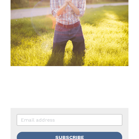
SUBSCRIBE