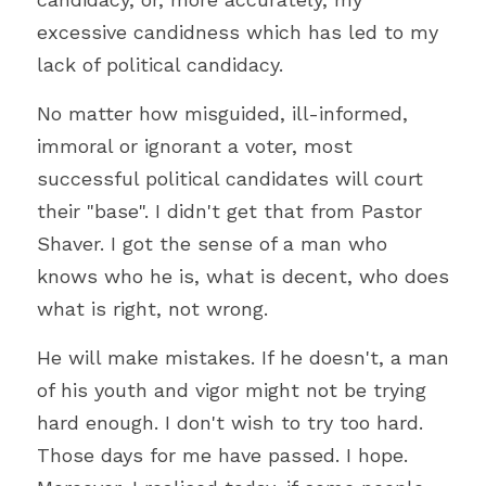
excessive candidness which has led to my 
lack of political candidacy.
No matter how misguided, ill-informed, 
immoral or ignorant a voter, most 
successful political candidates will court 
their "base". I didn't get that from Pastor 
Shaver. I got the sense of a man who 
knows who he is, what is decent, who does 
what is right, not wrong.
He will make mistakes. If he doesn't, a man 
of his youth and vigor might not be trying 
hard enough. I don't wish to try too hard. 
Those days for me have passed. I hope. 