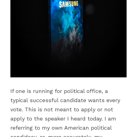
If one is running for political office, a 
typical successful candidate wants every 
vote. This is not meant to apply or not 
apply to the speaker I heard today. I am 
referring to my own American political 
candidacy, or, more accurately, my 