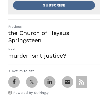
SUBSCRIBE
Previous
the Church of Heysus
Springsteen
Next
murder isn't justice?
Return to site
Powered by Strikingly