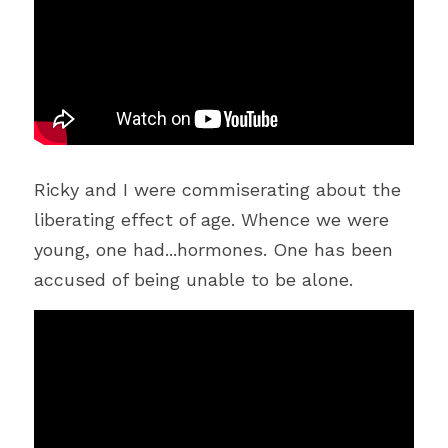
Ricky and I were commiserating about the 
liberating effect of age. Whence we were 
young, one had...hormones. One has been 
accused of being unable to be alone.