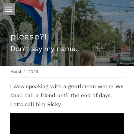
ホーム
please?!
仕事
Don't say my name.
運
文書館
March 1, 2026
写真
Amazon Kindle
I was speaking with a gentleman whom WE 
翻訳
shall call a friend until the end of days. 
POWERED BY
Let's call him Ricky.