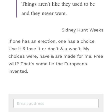
Things aren't like they used to be 
and they never were.
Sidney Hunt Weeks
If one has an erection, one has a choice. 
Use it & lose it or don't & u won't. My 
choices were, have & are made for me. Free 
will? That's some lie the Europeans 
invented.