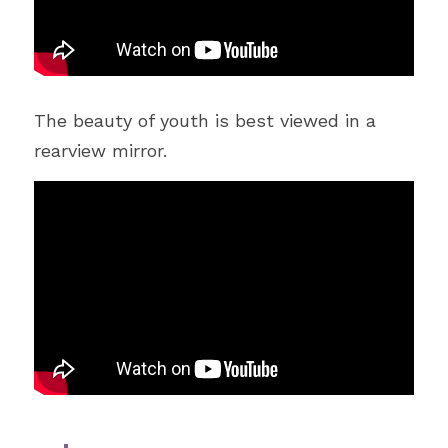
The beauty of youth is best viewed in a 
rearview mirror.