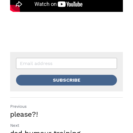
SUBSCRIBE
Previous
please?!
Next