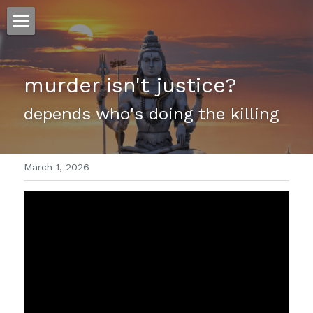
ホーム
murder isn't justice?
仕事
depends who's doing the killing 
運
文書館
March 1, 2026
写真
Amazon Kindle
翻訳
POWERED BY