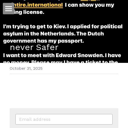
ホーム
仕事
never Safer
運
文書館
October 31, 2025
写真
Amazon Kindle
翻訳
POWERED BY