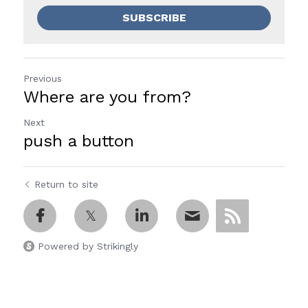
SUBSCRIBE
Previous
Where are you from?
Next
push a button
Return to site
Powered by Strikingly