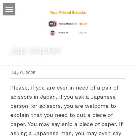
ホーム
仕事
Jap slacker
運
文書館
July 9, 2025
写真
Amazon Kindle
Please, if you are ever in need of a pair of 
翻訳
scissors in Japan, if you ask a Japanese 
POWERED BY
person for scissors, you are welcome to 
explain that you need to cut a piece of 
paper. You may say snip a piece of paper. If 
asking a Japanese man, you may even say 