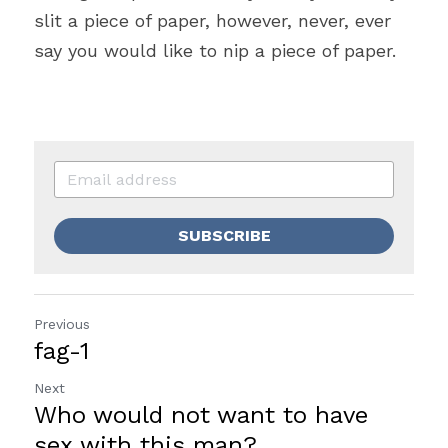
slit a piece of paper, however, never, ever 
say you would like to nip a piece of paper.
SUBSCRIBE
Previous
fag-1
Next
Who would not want to have
sex with this man?