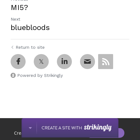
MI5?
Next
bluebloods
Return to site
Powered by Strikingly
This website is built with Strikingly.
CREATE A SITE WITH
START NOW
Create your FREE website today!