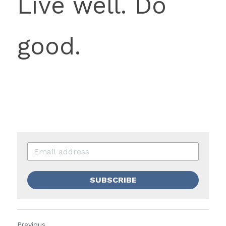
Live well. Do 
good. 
SUBSCRIBE
Previous