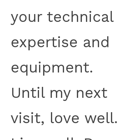
your technical 
expertise and 
equipment. 
Until my next 
visit, love well. 