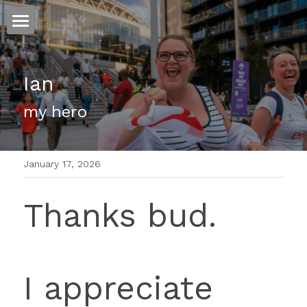
ホーム
Ian
仕事
my hero 
運
文書館
January 17, 2026
写真
Amazon Kindle
Thanks bud.
翻訳
POWERED BY
I appreciate 