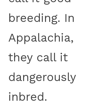
breeding. In 
Appalachia, 
they call it 
dangerously 
inbred.