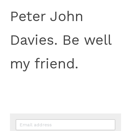
Peter John 
Davies. Be well 
my friend.