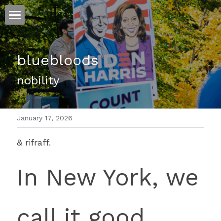
ホーム
bluebloods
仕事
nobility 
運
文書館
January 17, 2026
写真
Amazon Kindle
& rifraff.
翻訳
In New York, we 
POWERED BY
call it good 