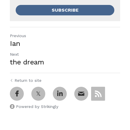
SUBSCRIBE
Previous
Ian
Next
the dream
Return to site
Powered by Strikingly