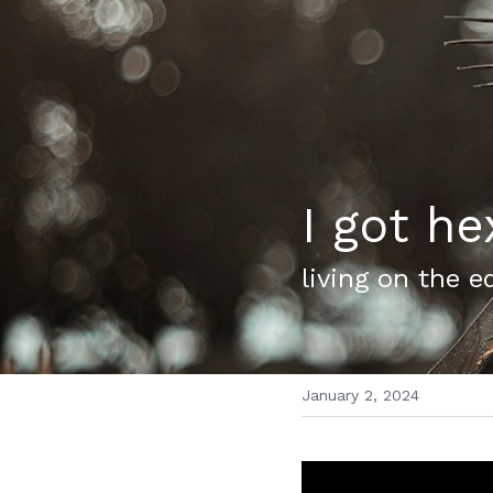
I got he
living on the e
January 2, 2024