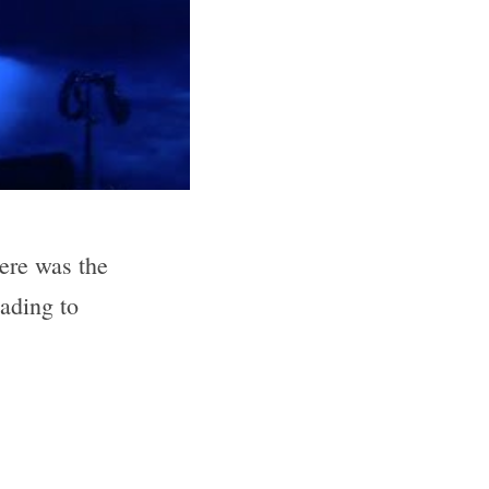
ere was the 
ding to 