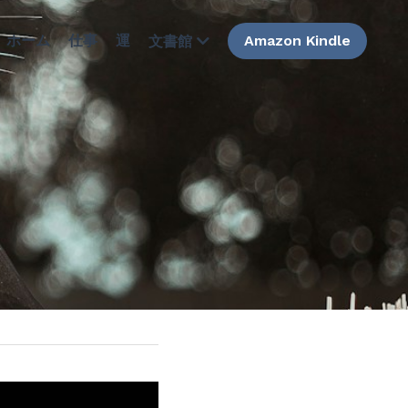
ホーム
仕事
運
Amazon Kindle
文書館