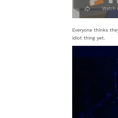
Everyone thinks they
idiot thing yet.