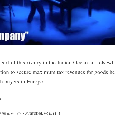
eart of this rivalry in the Indian Ocean and elsewh
tion to secure maximum tax revenues for goods hea
ch buyers in Europe.
s
保護されている可能性があります。