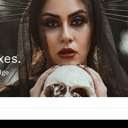
xes.
dge