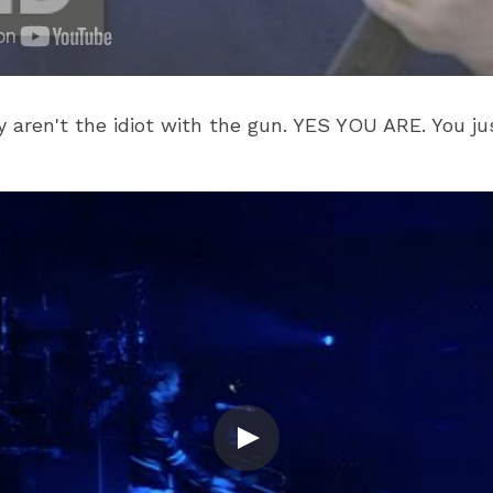
 aren't the idiot with the gun. YES YOU ARE. You ju