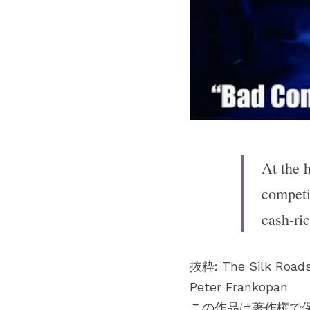
At the h
competi
cash-ri
抜粋: The Silk Road
Peter Frankopan
この作品は著作権で