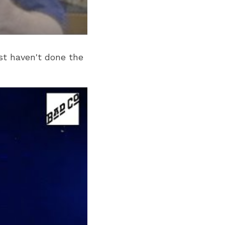
st haven't done the 