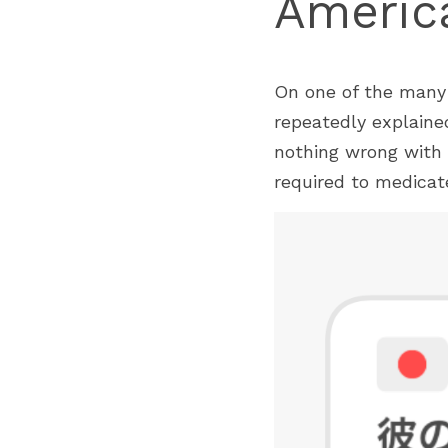
America
On one of the many o
repeatedly explaine
nothing wrong with 
required to medicate