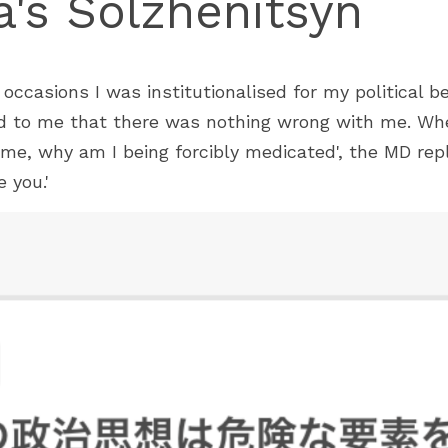
's Solzhenitsyn
ccasions I was institutionalised for my political bel
d to me that there was nothing wrong with me. When 
me, why am I being forcibly medicated', the MD repl
 you.'