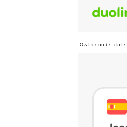
 Owlish understate