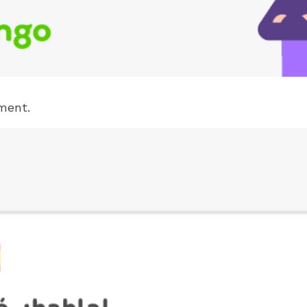
ment.