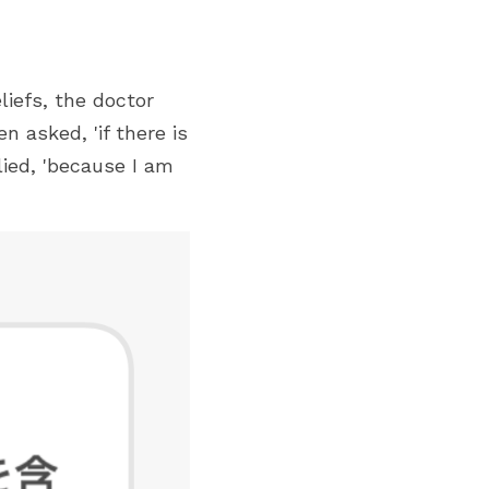
iefs, the doctor 
asked, 'if there is 
ied, 'because I am 