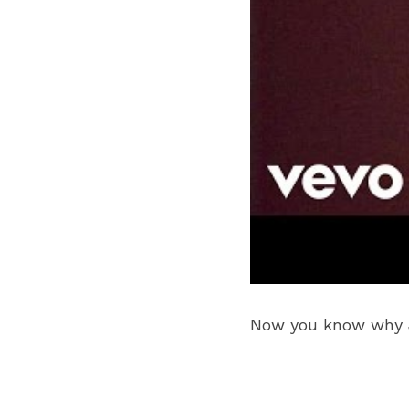
Now you know why Je