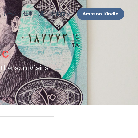
ホーム
仕事
運
Amazon Kindle
文書館
 c
the son visits 