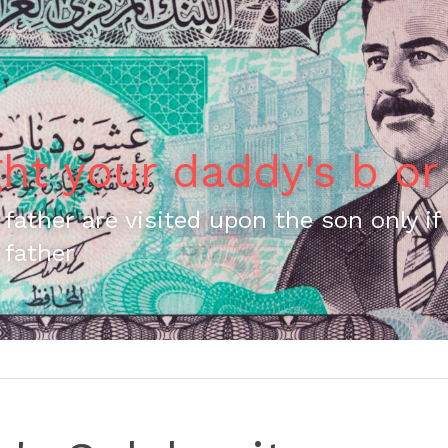
ght your daddy's b or
 father are visited upon the son only if 
 father