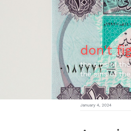
don't fi
the sins of the
the sins of the
January 4, 2024