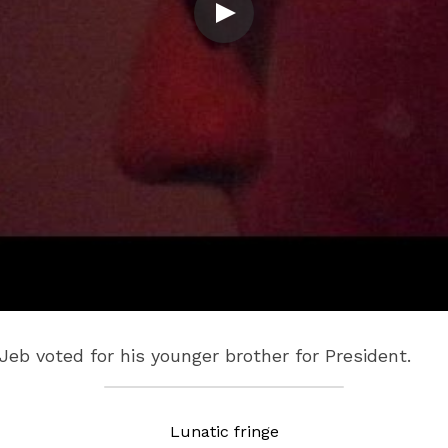
b voted for his younger brother for President.
Lunatic fringe