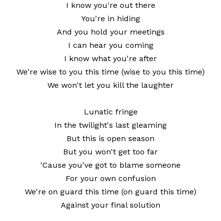
I know you're out there
You're in hiding
And you hold your meetings
I can hear you coming
I know what you're after
We're wise to you this time (wise to you this time)
We won't let you kill the laughter
Lunatic fringe
In the twilight's last gleaming
But this is open season
But you won't get too far
'Cause you've got to blame someone
For your own confusion
We're on guard this time (on guard this time)
Against your final solution