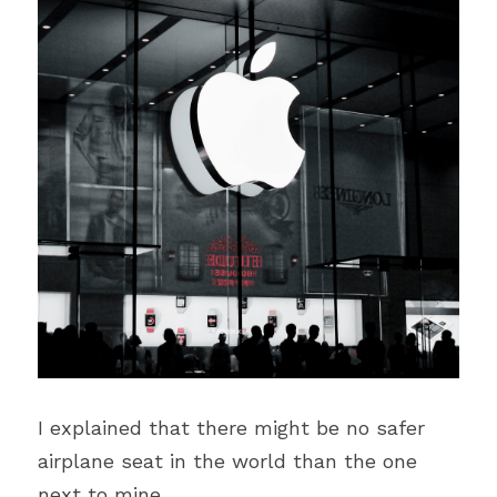
I explained that there might be no safer 
airplane seat in the world than the one 
next to mine. 