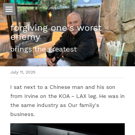
ホーム
forgiving one's worst 
enemy 
仕事
brings the greatest 
運
文書館
July 11, 2025
写真
Amazon Kindle
I sat next to a Chinese man and his son 
翻訳
from Irvine on the KOA ~ LAX leg. He was in 
POWERED BY
the same industry as Our family's 
business. 