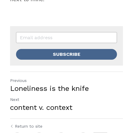
SUBSCRIBE
Previous
Loneliness is the knife
Next
content v. context
Return to site