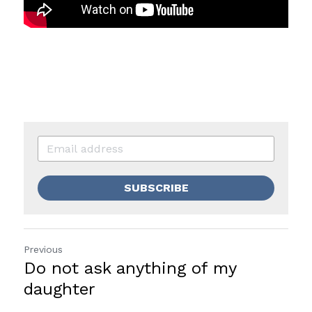
SUBSCRIBE
Previous
Do not ask anything of my
daughter