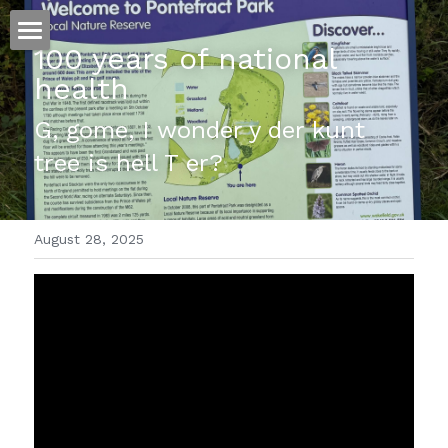
100 years of national 
ホーム
health 
仕事
G, gome, I wonder y der kunt 
tree is hell T er?
運
文書館
August 28, 2025
写真
Amazon Kindle
翻訳
POWERED BY