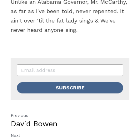
Unlike an Alabama Governor, Mr. McCarthy, 
as far as I've been told, never repented. It 
ain't over 'til the fat lady sings & We've 
never heard anyone sing. 
SUBSCRIBE
Previous
David Bowen
Next