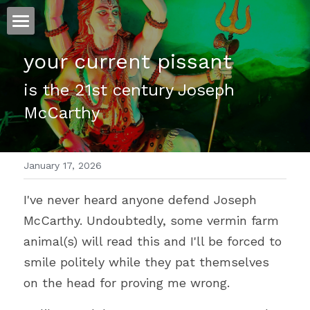
ホーム
your current pissant
仕事
is the 21st century Joseph 
McCarthy
運
文書館
January 17, 2026
写真
Amazon Kindle
I've never heard anyone defend Joseph 
翻訳
McCarthy. Undoubtedly, some vermin farm 
POWERED BY
animal(s) will read this and I'll be forced to 
smile politely while they pat themselves 
on the head for proving me wrong.