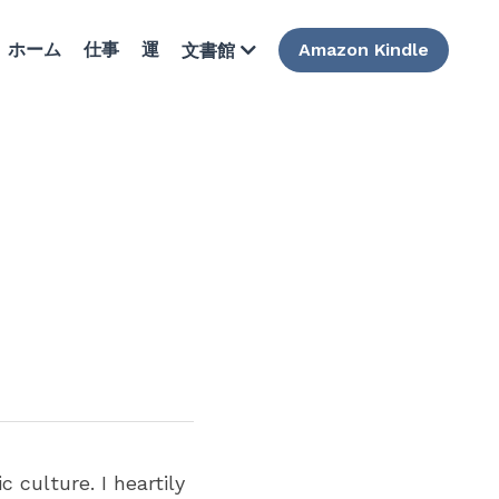
ホーム
仕事
運
Amazon Kindle
文書館
culture. I heartily 