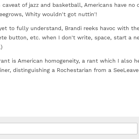
 caveat of jazz and basketball, Americans have no cul
eegrows, Whity wouldn't got nuttin'!
yet to fully understand, Brandi reeks havoc with the 
ete button, etc. when I don't write, space, start a n
) 
nt is American homogeneity, a rant which I also hea
rliner, distinguishing a Rochestarian from a SeeLeav