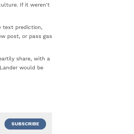
ture. If it weren't 
text prediction, 
ew post, or pass gas 
rtily share, with a 
eLander would be 
SUBSCRIBE