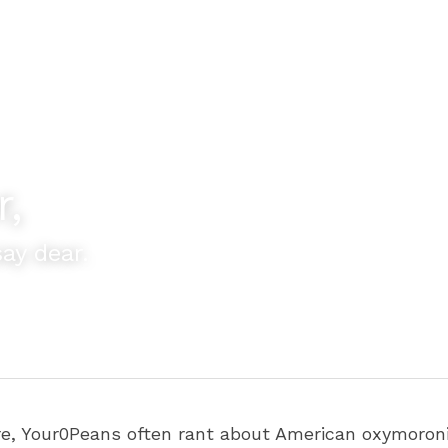
r,
ay dear.
re, Your0Peans often rant about American oxymoronic 