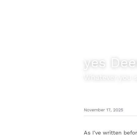
yes Dee
Whatever you s
November 17, 2025
As I've written befo