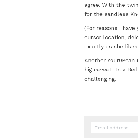
agree. With the twin
for the sandless Kn
(For reasons I have 
cursor location, del
exactly as she likes.
Another Your0Pean ra
big caveat. To a Be
challenging. 