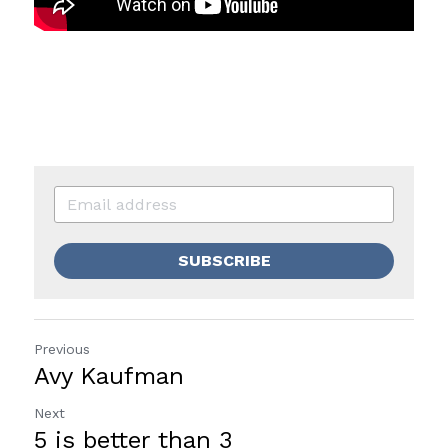
SUBSCRIBE
Previous
Avy Kaufman
Next
5 is better than 3