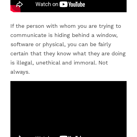
If the person with whom you are trying to 
communicate is hiding behind a window, 
software or physical, you can be fairly 
certain that they know what they are doing 
is illegal, unethical and immoral. Not 
always.