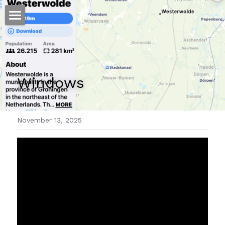
ホーム
仕事
Windows 
運
文書館
November 13, 2025
写真
Amazon Kindle
翻訳
POWERED BY