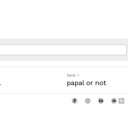
Next
.
papal or not