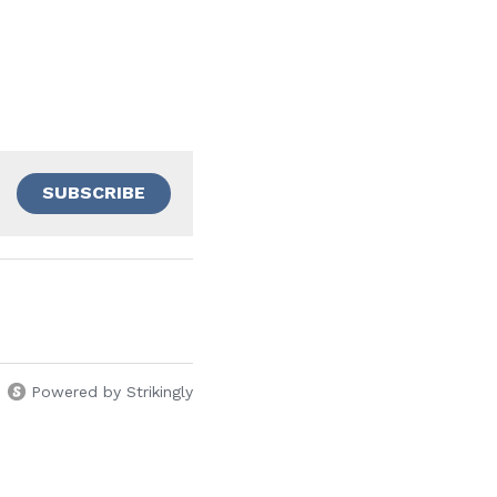
SUBSCRIBE
Powered by Strikingly