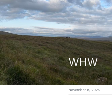
WHW
November 8, 2025