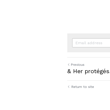
Previous
& Her protégés
Return to site