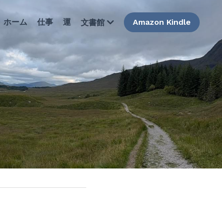
ホーム
仕事
運
Amazon Kindle
文書館