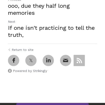
ooo, due they half long
memories
Next
If one isn’t practicing to tell the
truth,
Return to site
Powered by Strikingly