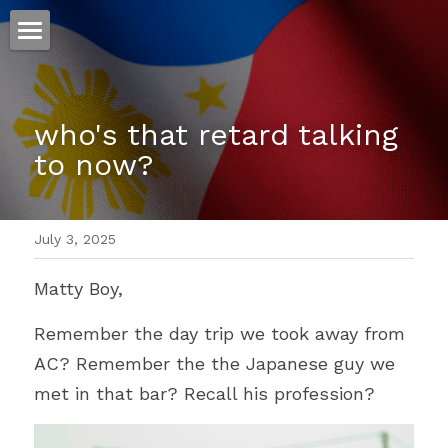
ホーム
仕事
who's that retard talking 
to now?
運
文書館
July 3, 2025
写真
Amazon Kindle
Matty Boy,
翻訳
Remember the day trip we took away from 
POWERED BY
AC? Remember the the Japanese guy we 
met in that bar? Recall his profession?