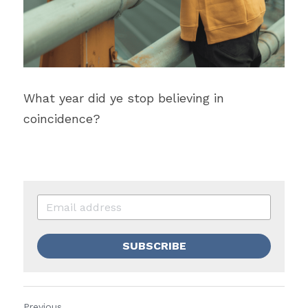
What year did ye stop believing in 
coincidence?
SUBSCRIBE
Previous