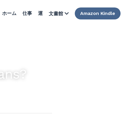
ホーム
仕事
運
Amazon Kindle
文書館
ans?