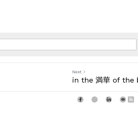
Next
in the 満華 of the 