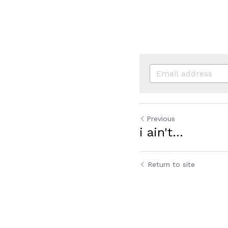
Previous
i ain't...
Return to site