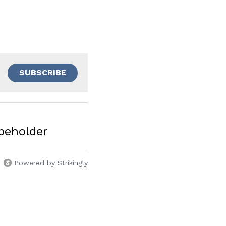
SUBSCRIBE
beholder
Powered by Strikingly