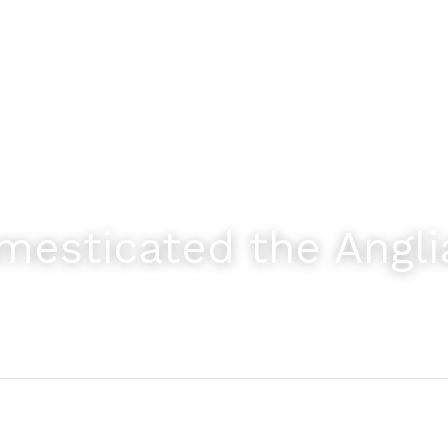
esticated the Angli