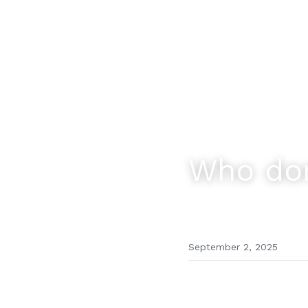
Who dom
September 2, 2025