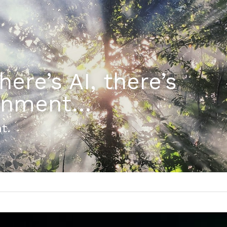
ere’s AI, there’s 
tenment…
t.