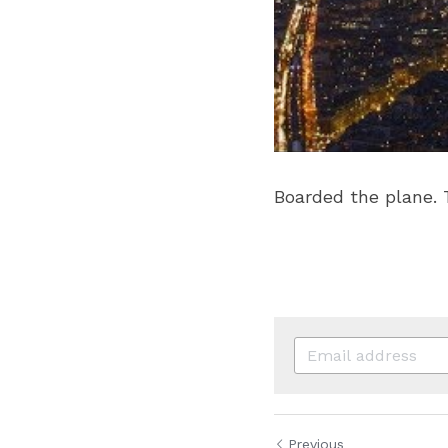
Boarded the plan
Previous