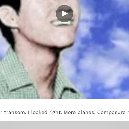
er transom. I looked right. More planes. Composure 