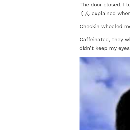
The door closed. I l
くん explained where 
Checkin wheeled me t
Caffeinated, they w
didn’t keep my eyes