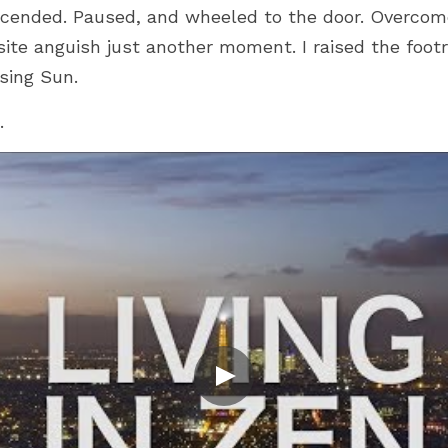
ended. Paused, and wheeled to the door. Overcome a
ite anguish just another moment. I raised the footr
sing Sun.
.