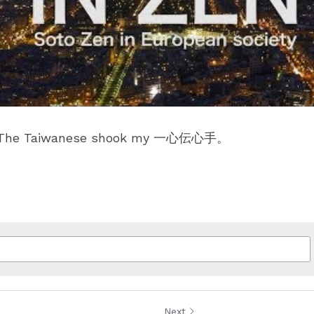
e. The Taiwanese shook my 一心伝心手。
Next