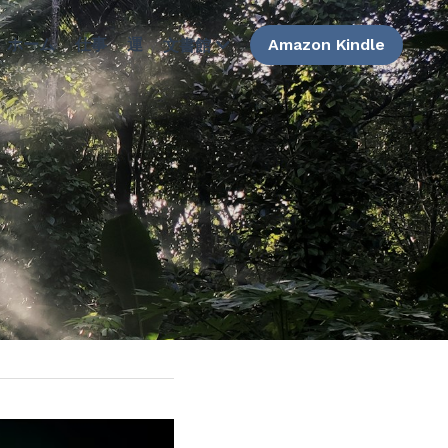
ホーム
仕事
運
Amazon Kindle
文書館