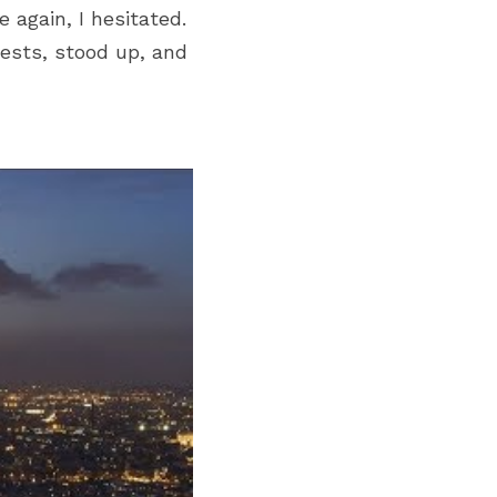
gain, I hesitated. 
ests, stood up, and 