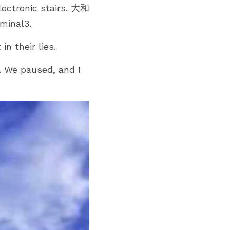
electronic stairs. 大和
minal3.
in their lies.
 We paused, and I 