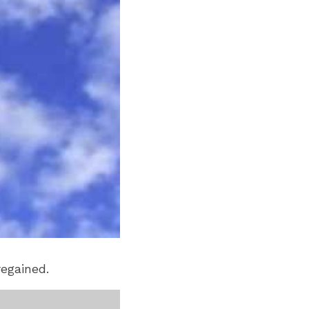
regained.