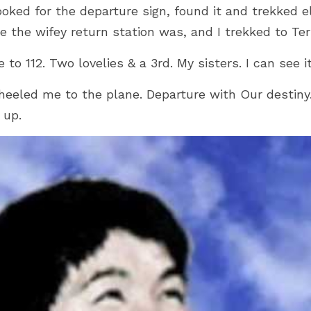
ooked for the departure sign, found it and trekked 
the wifey return station was, and I trekked to Ter
o 112. Two lovelies & a 3rd. My sisters. I can see it 
heeled me to the plane. Departure with Our destiny.
 up.