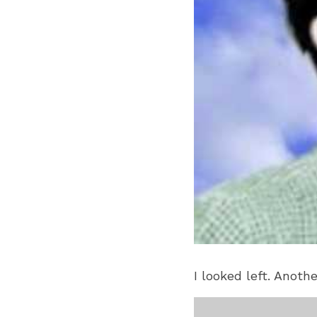
I looked left. Anoth