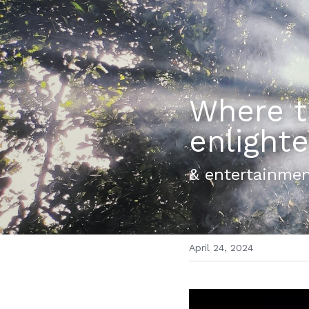
Where th
enligh
& entertainmen
April 24, 2024