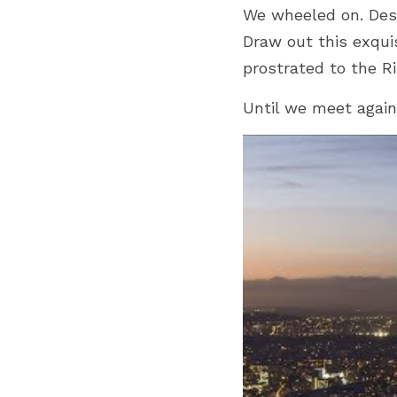
We wheeled on. Desc
Draw out this exquis
prostrated to the Ri
Until we meet again