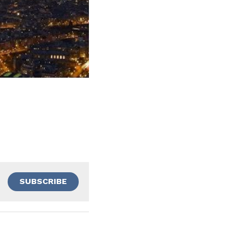
SUBSCRIBE