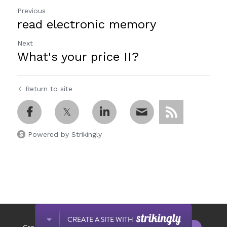
Previous
read electronic memory
Next
What's your price II?
Return to site
Powered by Strikingly
This website is built with Strikingly.
CREATE A SITE WITH