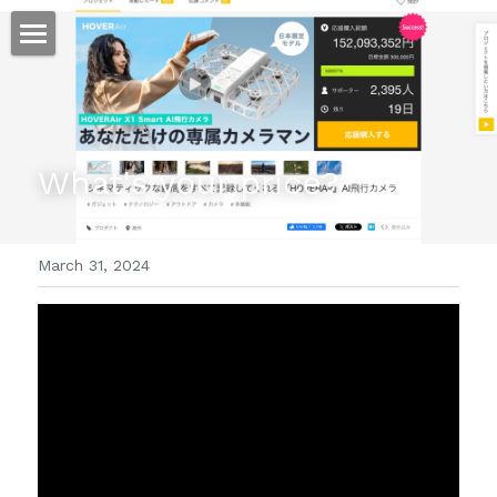
ホーム
仕事
What's your price?
運
文書館
March 31, 2024
写真
Amazon Kindle
翻訳
POWERED BY