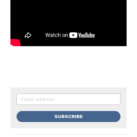
SUBSCRIBE