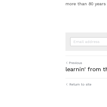
more than 80 years
Previous
learnin' from t
Return to site