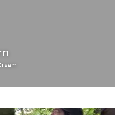
rn
Dream