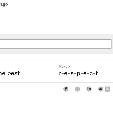
 ago
Next
he best
r-e-s-p-e-c-t