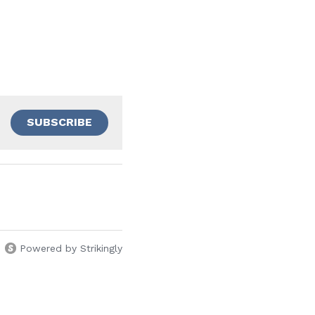
SUBSCRIBE
Powered by Strikingly