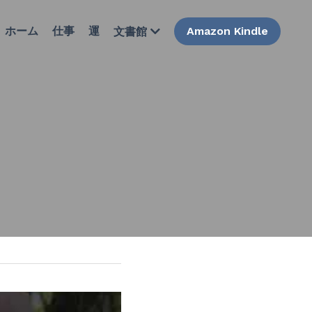
ホーム
仕事
運
Amazon Kindle
文書館