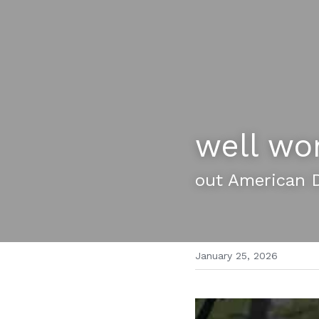
well wo
out American 
January 25, 2026