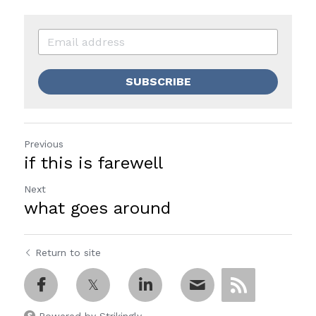
SUBSCRIBE
Previous
if this is farewell
Next
what goes around
Return to site