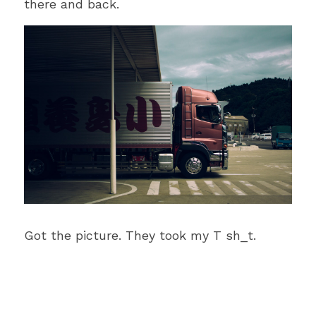
there and back.
Got the picture. They took my T sh_t.