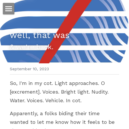
ホーム
well, that was
仕事
& we're back.
運
文書館
September 10, 2023
写真
Amazon Kindle
So, I'm in my cot. Light approaches. O 
翻訳
[excrement]. Voices. Bright light. Nudity. 
POWERED BY
Water. Voices. Vehicle. In cot.
Apparently, a folks biding their time 
wanted to let me know how it feels to be 