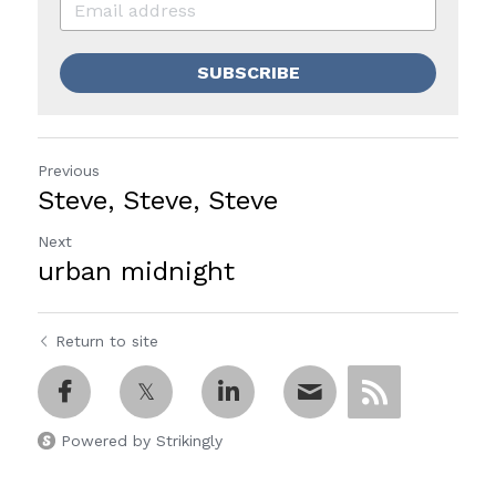
SUBSCRIBE
Previous
Steve, Steve, Steve
Next
urban midnight
Return to site
Powered by Strikingly