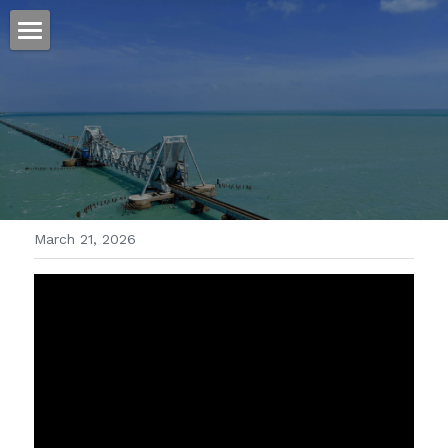
ホーム
仕事
運
文書館
March 21, 2026
写真
Amazon Kindle
翻訳
POWERED BY