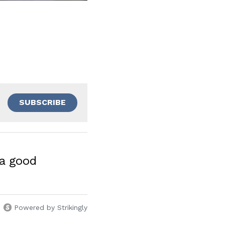
SUBSCRIBE
a good
Powered by Strikingly