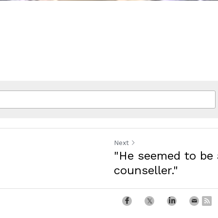
Next
"He seemed to be 
counseller."