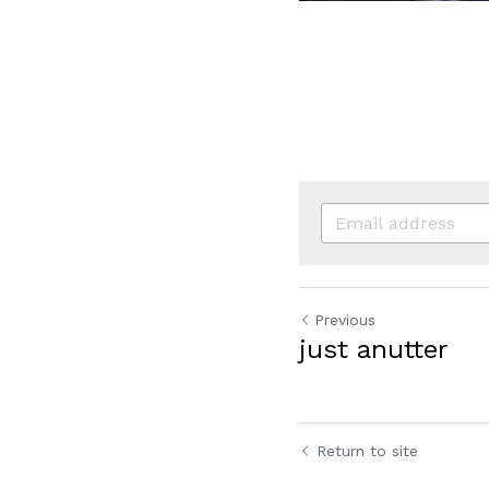
Previous
just anutter
Return to site