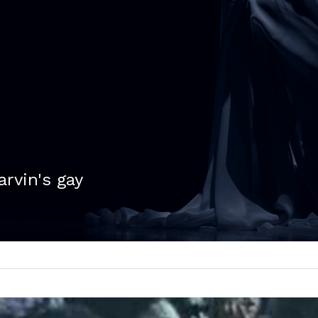
arvin's gay