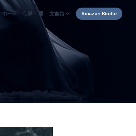
ホーム
仕事
運
Amazon Kindle
文書館