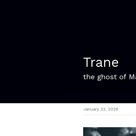
Trane
the ghost of M
January 23, 2026