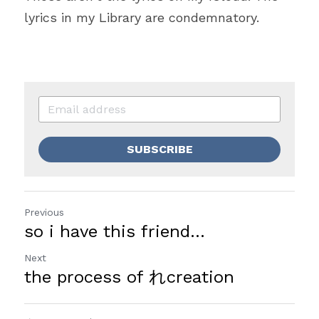
lyrics in my Library are condemnatory.  
SUBSCRIBE
Previous
so i have this friend...
Next
the process of れcreation