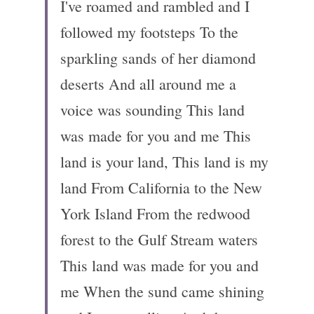
I've roamed and rambled and I 
followed my footsteps To the 
sparkling sands of her diamond 
deserts And all around me a 
voice was sounding This land 
was made for you and me This 
land is your land, This land is my 
land From California to the New 
York Island From the redwood 
forest to the Gulf Stream waters 
This land was made for you and 
me When the sund came shining 