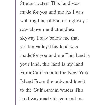
Stream waters This land was 
made for you and me As I was 
walking that ribbon of highway I 
saw above me that endless 
skyway I saw below me that 
golden valley This land was 
made for you and me This land is 
your land, this land is my land 
From California to the New York 
Island From the redwood forest 
to the Gulf Stream waters This 
land was made for you and me 