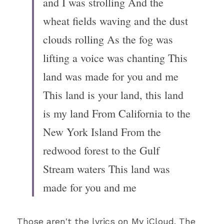
and I was strolling And the 
wheat fields waving and the dust 
clouds rolling As the fog was 
lifting a voice was chanting This 
land was made for you and me 
This land is your land, this land 
is my land From California to the 
New York Island From the 
redwood forest to the Gulf 
Stream waters This land was 
made for you and me
Those aren't the lyrics on My iCloud. The 