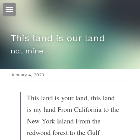
ホーム
This land is our land
仕事
not mine
運
文書館
January 4, 2023
写真
Amazon Kindle
翻訳
This land is your land, this land 
POWERED BY
is my land From California to the 
New York Island From the 
redwood forest to the Gulf 