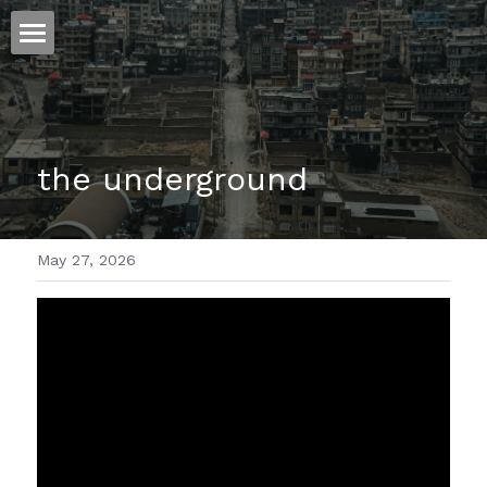
ホーム
仕事
the underground
運
文書館
May 27, 2026
写真
Amazon Kindle
翻訳
POWERED BY