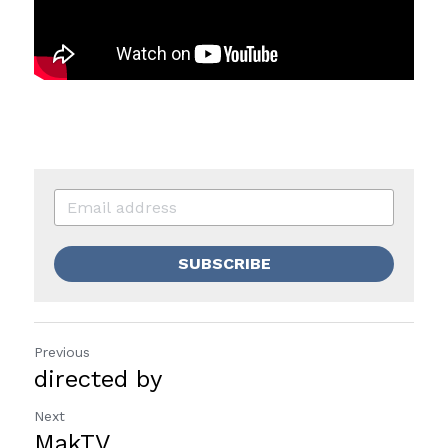
SUBSCRIBE
Previous
directed by
Next
MakTV