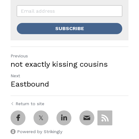
SUBSCRIBE
Previous
not exactly kissing cousins
Next
Eastbound
Return to site
Powered by Strikingly