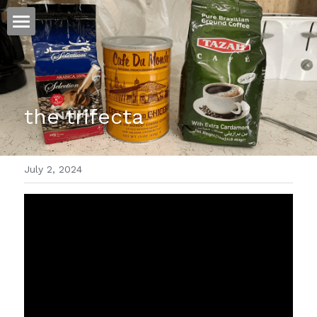
ホーム
仕事
the trifecta
運
文書館
July 2, 2024
写真
Amazon Kindle
翻訳
POWERED BY