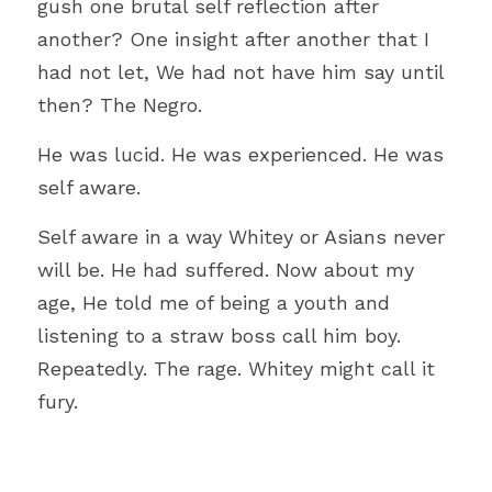
gush one brutal self reflection after 
another? One insight after another that I 
had not let, We had not have him say until 
then? The Negro.
He was lucid. He was experienced. He was 
self aware.
Self aware in a way Whitey or Asians never 
will be. He had suffered. Now about my 
age, He told me of being a youth and 
listening to a straw boss call him boy. 
Repeatedly. The rage. Whitey might call it 
fury.