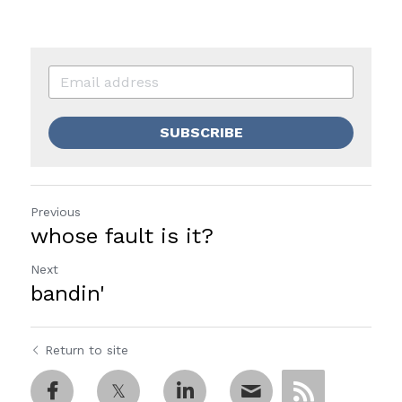
SUBSCRIBE
Previous
whose fault is it?
Next
bandin'
Return to site