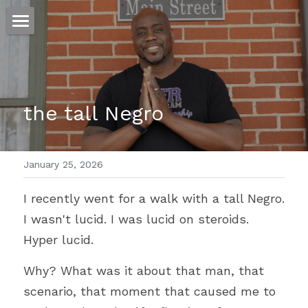
ホーム
仕事
the tall Negro
運
文書館
January 25, 2026
写真
Amazon Kindle
I recently went for a walk with a tall Negro. 
翻訳
I wasn't lucid. I was lucid on steroids. 
POWERED BY
Hyper lucid.
Why? What was it about that man, that 
scenario, that moment that caused me to 