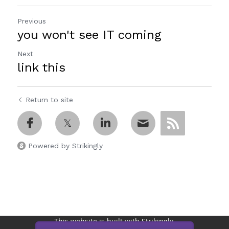
Previous
you won't see IT coming
Next
link this
Return to site
Powered by Strikingly
This website is built with Strikingly.