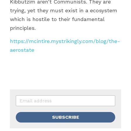
Kibbutzim aren't Communists. They are 
trying, yet they must exist in a ecosystem 
which is hostile to their fundamental 
principles.
https://mcintire.mystrikingly.com/blog/the-
aerostate
SUBSCRIBE