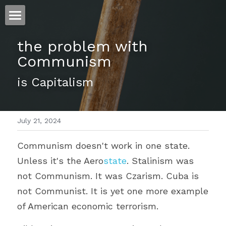
ホーム
the problem with 
Communism
仕事
is Capitalism
運
文書館
July 21, 2024
写真
Amazon Kindle
Communism doesn't work in one state. 
翻訳
Unless it's the Aero
state
. Stalinism was 
POWERED BY
not Communism. It was Czarism. Cuba is 
not Communist. It is yet one more example 
of American economic terrorism.