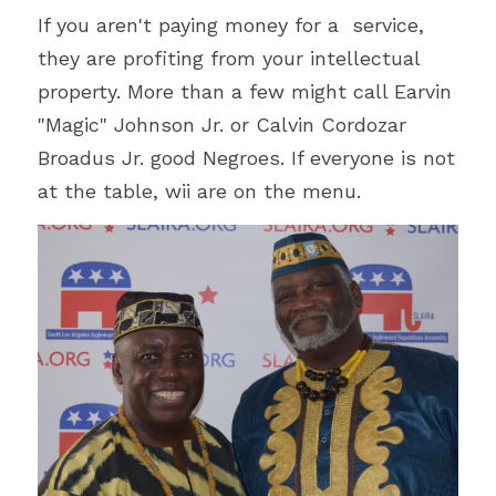
If you aren't paying money for a  service, 
they are profiting from your intellectual 
property. More than a few might call Earvin 
"Magic" Johnson Jr. or Calvin Cordozar 
Broadus Jr. good Negroes. If everyone is not 
at the table, wii are on the menu. 