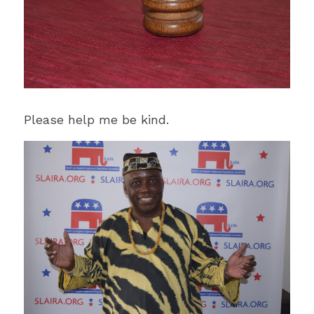
Please help me be kind.