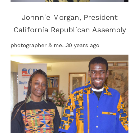
Johnnie 
Morgan
, President
California Republican Assembly
photographer & me...30 years ago