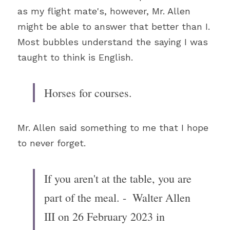
as my flight mate's, however, Mr. Allen 
might be able to answer that better than I. 
Most bubbles understand the saying I was 
taught to think is English.
Horses for courses.
Mr. Allen said something to me that I hope 
to never forget. 
If you aren't at the table, you are 
part of the meal. 
-  Walter Allen 
III on 26 February 2023 in 