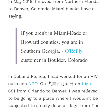
In May 2018, I moved from Northern Florida 
to Denver, Colorado. Miami blacks have a 
saying.
If you aren't in Miami-Dade or 
Broward counties, you are in 
Southern Georgia. - 
O'Reilly
customer in Boulder, Colorado
In DeLand Florida, I had worked for an HIV 
outreach 
NPO
. On 犬年五月五日 on 
flight
681 from Orlando to Denver, I was relieved 
to be going to a place where I wouldn't be 
subjected to a daily dose of flags from The 