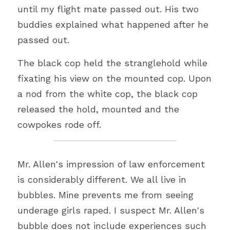
until my flight mate passed out. His two 
buddies explained what happened after he 
passed out.
The black cop held the stranglehold while 
fixating his view on the mounted cop. Upon 
a nod from the white cop, the black cop 
released the hold, mounted and the 
cowpokes rode off.
Mr. Allen's impression of law enforcement 
is considerably different. We all live in 
bubbles. Mine prevents me from seeing 
underage girls raped. I suspect Mr. Allen's 
bubble does not include experiences such 