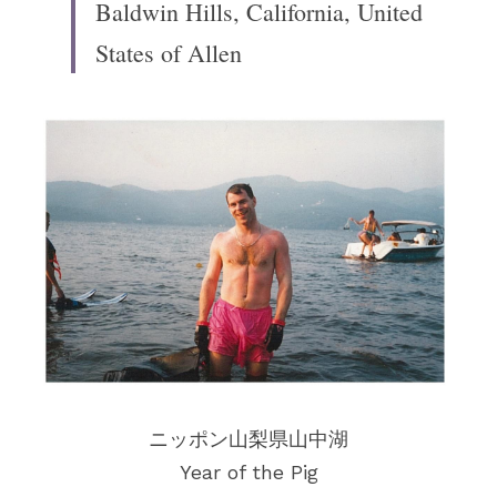
Baldwin Hills, California, United 
States of Allen
ニッポン山梨県山中湖
Year of the Pig