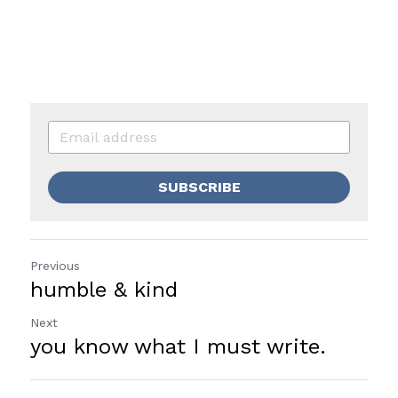
SUBSCRIBE
Previous
humble & kind
Next
you know what I must write.