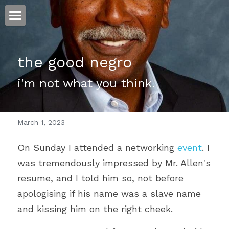
ホーム
the good negro
仕事
i'm not what you think.
運
文書館
March 1, 2023
写真
Amazon Kindle
On Sunday I attended a networking 
event
. I 
翻訳
was tremendously impressed by Mr. Allen's 
POWERED BY
resume, and I told him so, not before 
apologising if his name was a slave name 
and kissing him on the right cheek.