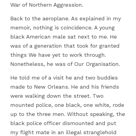
War of Northern Aggression. 
Back to the aeroplane. As explained in my 
memoir, nothing is coincidence. A young 
black American male sat next to me. He 
was of a generation that took for granted 
things We have yet to work through. 
Nonetheless, he was of Our Organisation.
He told me of a visit he and two buddies 
made to New Orleans. He and his friends 
were walking down the street. Two 
mounted police, one black, one white, rode 
up to the three men. Without speaking, the 
black police officer dismounted and put 
my flight mate in an illegal stranglehold 