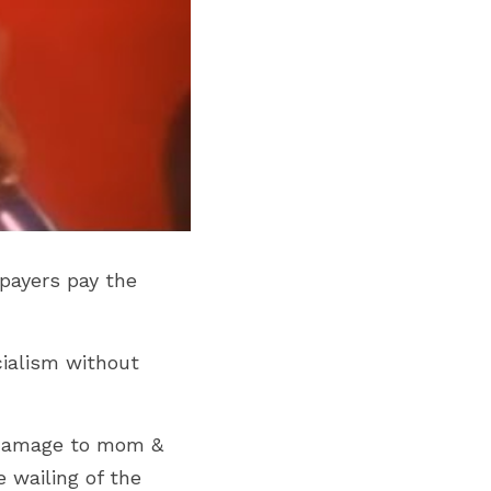
payers pay the 
ialism without 
 damage to mom & 
wailing of the 