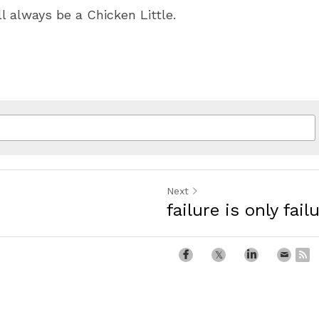
ll always be a Chicken Little.
Next
failure is only failu