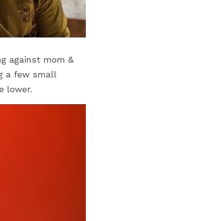
ing against mom & 
g a few small 
e lower.