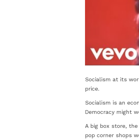
Socialism at its wor
price.
Socialism is an eco
Democracy might wor
A big box store, th
pop corner shops wo