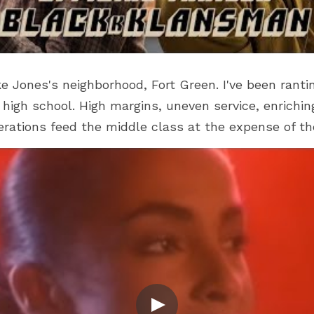
ike Jones's neighborhood, Fort Green. I've been rant
high school. High margins, uneven service, enrichin
erations feed the middle class at the expense of th