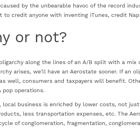
g caused by the unbearable havoc of the record indus
t to credit anyone with inventing iTunes, credit Nap
hy or not?
ligarchy along the lines of an A/B split with a mix of
rchy arises, we'll have an Aerostate sooner. If an oli
s well, consumers and taxpayers will benefit. Other
& pop operations.
, local business is enriched by lower costs, not just 
roducts, less transportation expenses, etc. The Aer
cycle of conglomeration, fragmentation, conglomerat