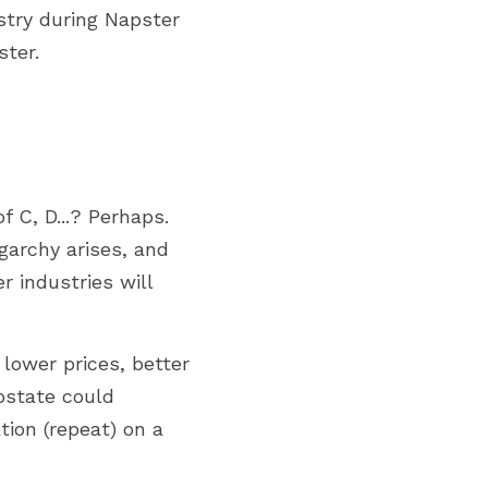
try during Napster 
ster.
 C, D...? Perhaps. 
garchy arises, and 
 industries will 
lower prices, better 
ostate could 
ion (repeat) on a 