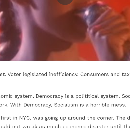
st. Voter legislated inefficiency. Consumers and tax
nomic system. Democracy is a polititical system. Soc
k. With Democracy, Socialism is a horrible mess.
e first in NYC, was going up around the corner. The
uld not wreak as much economic disaster until the 