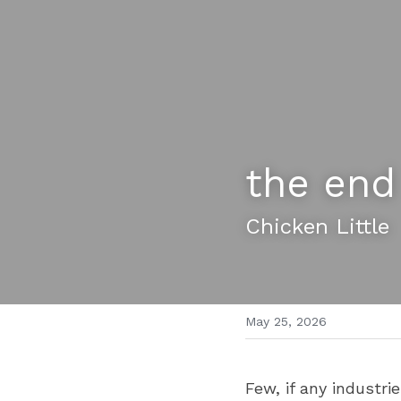
the end
Chicken Little 
May 25, 2026
Few, if any industri