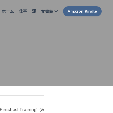
ホーム
仕事
運
Amazon Kindle
文書館
inished Training  (& 