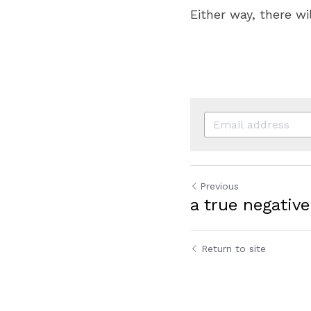
Either way, there wi
Previous
a true negative
Return to site