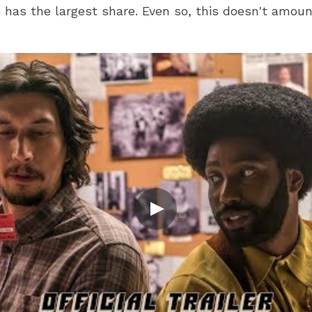
 has the largest share. Even so, this doesn't amoun