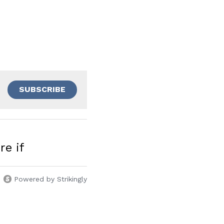
SUBSCRIBE
re if
Powered by Strikingly