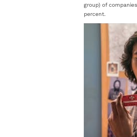
group) of companies
percent. 