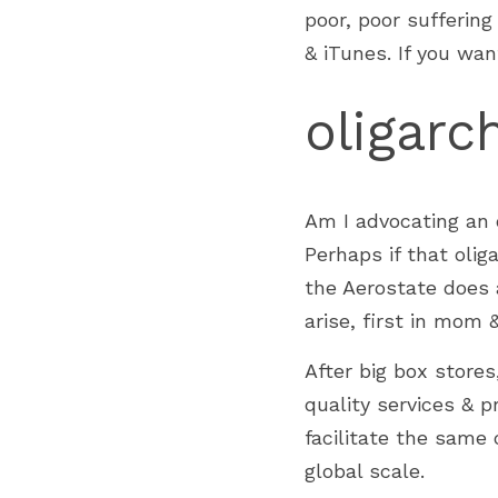
poor, poor sufferin
& iTunes. If you wan
oligarc
Am I advocating an o
Perhaps if that oliga
the Aerostate does a
arise, first in mom 
After big box stores
quality services & p
facilitate the same 
global scale.