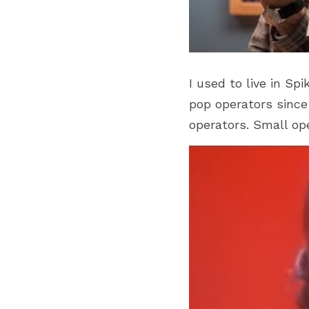
I used to live in Sp
pop operators since 
operators. Small op