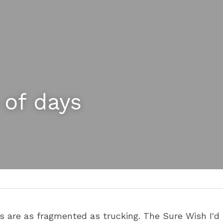
 of days
es are as fragmented as trucking. The Sure Wish I'd F