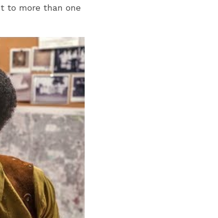
t to more than one 