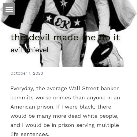
ホーム
the devil made me do it
仕事
evil knievel
運
文書館
October 1, 2023
写真
Amazon Kindle
Everyday, the average Wall Street banker 
翻訳
commits worse crimes than anyone in an 
POWERED BY
American prison. If I were black, there 
would be many more dead white people, 
and I would be in prison serving multiple 
life sentences.