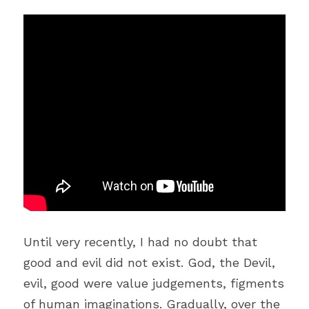
Until very recently, I had no doubt that 
good and evil did not exist. God, the Devil, 
evil, good were value judgements, figments 
of human imaginations. Gradually, over the 