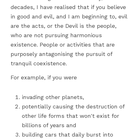
decades, I have realised that if you believe 
in good and evil, and I am beginning to, evil 
are the acts, or the Devil is the people, 
who are not pursuing harmonious 
existence. People or activities that are 
purposely antagonising the pursuit of 
tranquil coexistence.
For example, if you were
invading other planets,
potentially causing the destruction of 
other life forms that won't exist for 
billions of years and
building cars that daily burst into 