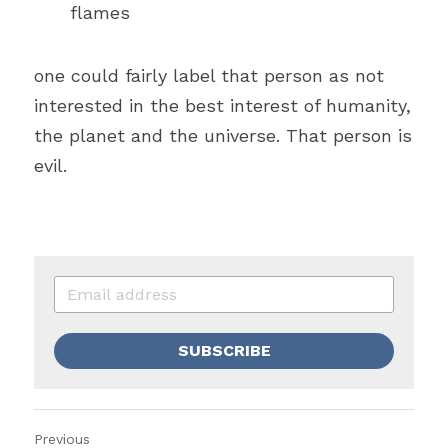
flames
one could fairly label that person as not 
interested in the 
best interest of 
humanity, 
the planet and the universe. That person is 
evil.
SUBSCRIBE
Previous