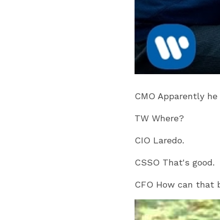
CMO Apparently he h
TW Where?
CIO Laredo.
CSSO That's good.
CFO How can that be