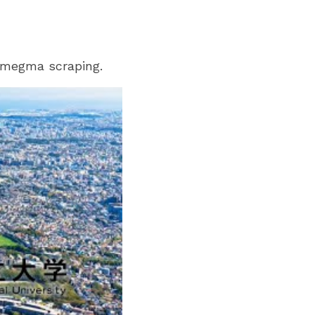
 smegma scraping.