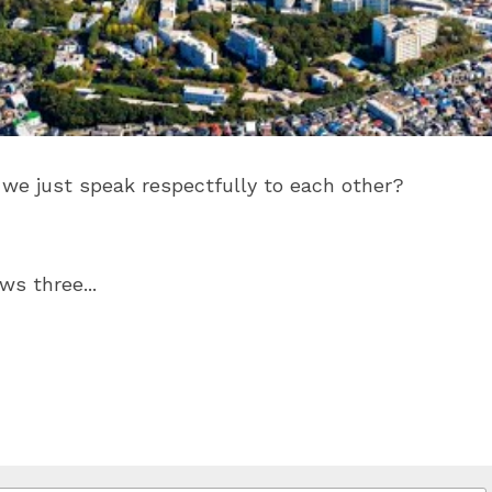
d we just speak respectfully to each other?
s three...