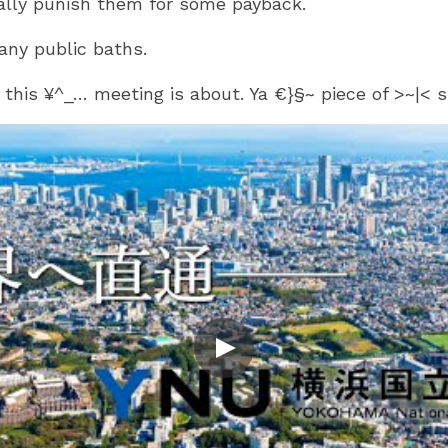
ally punish them for some payback.
any public baths.
t this ¥^_… meeting is about. Ya €}§~ piece of >~|<