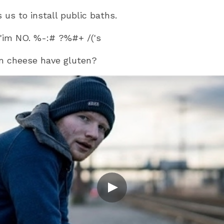
us to install public baths.
 'im NO. %-:# ?%#+ /('s
m cheese have gluten?