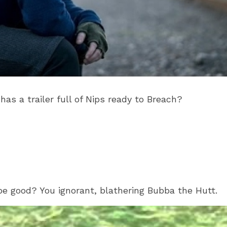
as a trailer full of Nips ready to Breach?
 good? You ignorant, blathering Bubba the Hutt.