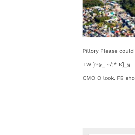
Pillory Please coul
TW }?§_ ~/;* £]_§
CMO O look. FB show