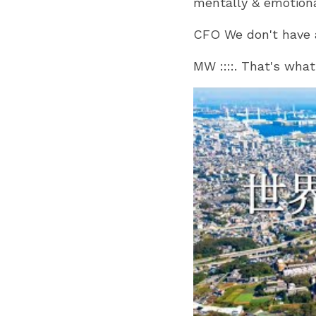
mentally & emotion
CFO We don't have 
MW ::::. That's wha