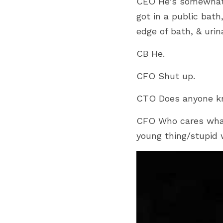
CEO He's somewhat 
got in a public bath
edge of bath, & urin
CB He.
CFO Shut up.
CTO Does anyone kn
CFO Who cares what
young thing/stupi