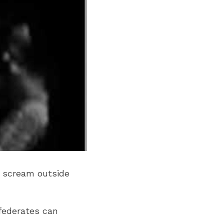
o scream outside 
federates can 