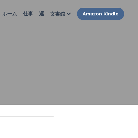
ホーム
仕事
運
Amazon Kindle
文書館