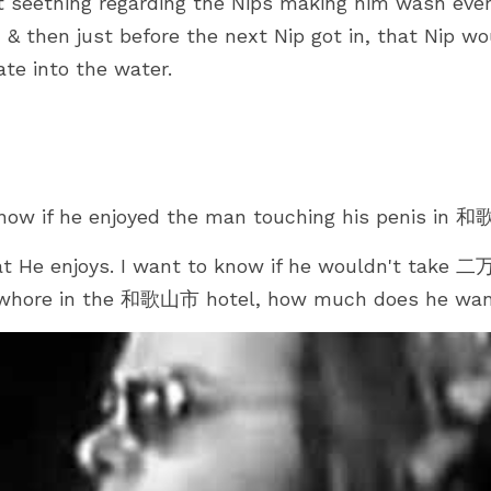
seething regarding the Nips making him wash every
, & then just before the next Nip got in, that Nip wo
ate into the water.
ow if he enjoyed the man touching his penis in 
 He enjoys. I want to know if he wouldn't take 二万
d whore in the 和歌山市 hotel, how much does he wa