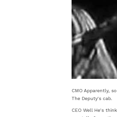
CMO Apparently, so fa
The Deputy's cab.
CEO Well He's think