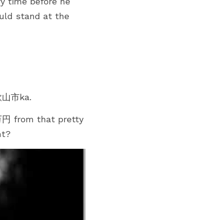
 time before he 
uld stand at the 
和歌山市ka.
円 from that pretty 
nt?