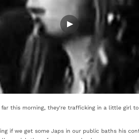
r this morning, they're trafficking in a little girl t
ing if we get some Japs in our public baths his con