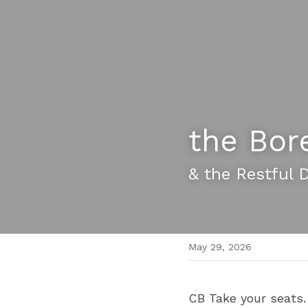
the Bor
& the Restful 
May 29, 2026
CB Take your seats.