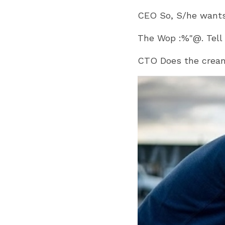
CEO So, S/he wants 
The Wop :%"@. Tell
CTO Does the crea