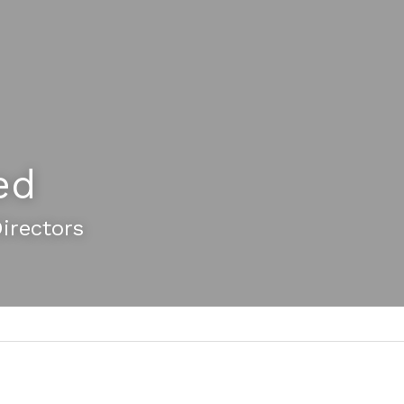
ed
Directors