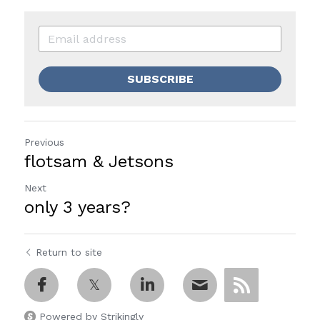
SUBSCRIBE
Previous
flotsam & Jetsons
Next
only 3 years?
Return to site
Powered by Strikingly