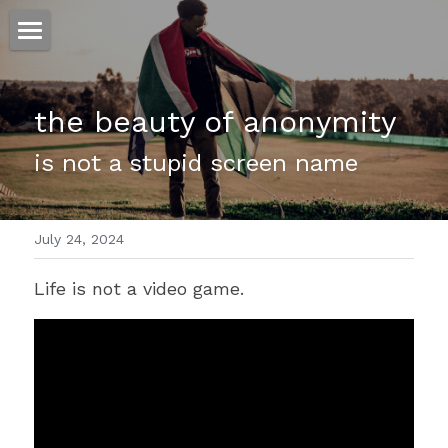
ホーム
the beauty of anonymity
仕事
is not a stupid screen name
運
文書館
July 24, 2024
写真
Amazon Kindle
Life is not a video game. 
翻訳
POWERED BY