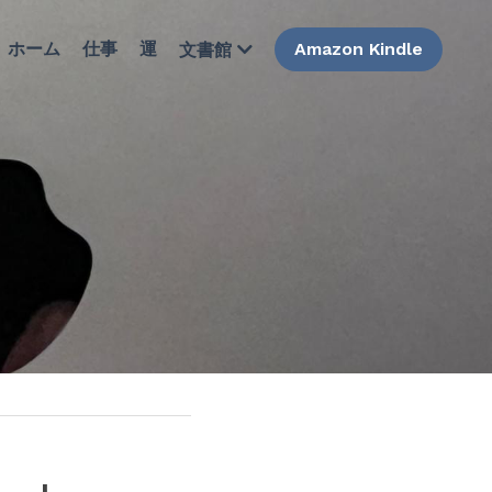
ホーム
仕事
運
Amazon Kindle
文書館