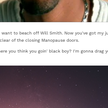
want to beach off Will Smith. Now you've got my jui
 clear of the closing Manopause doors.
e you think you goin' black boy? I'm gonna drag yo