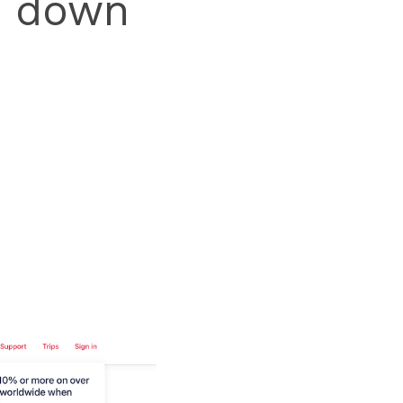
' down 