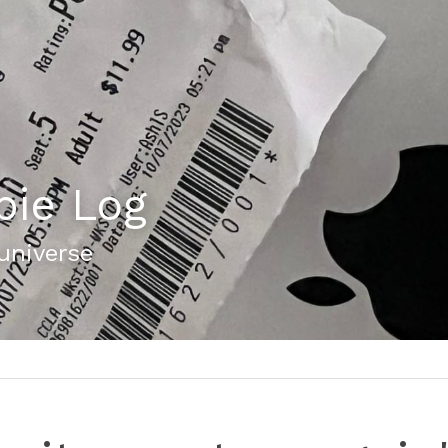
bie Log
 universe