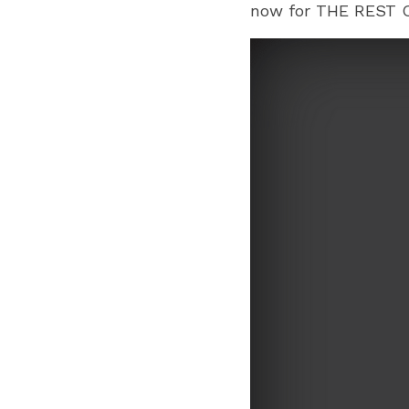
now for THE REST