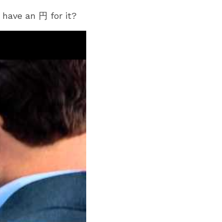
have an 円 for it?