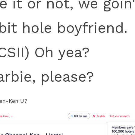
e it or not, we goin
bit hole boyfriend.
SII) Oh yea?
arbie, please?
Ken-Ken U?