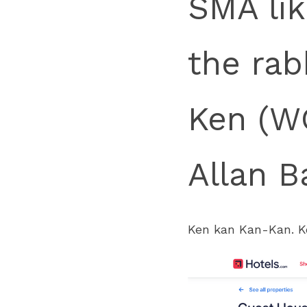
SMA lik
the rab
Ken (WC
Allan B
Ken kan Kan-Kan. 