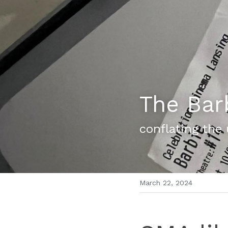
The Bar
conflating the
March 22, 2024