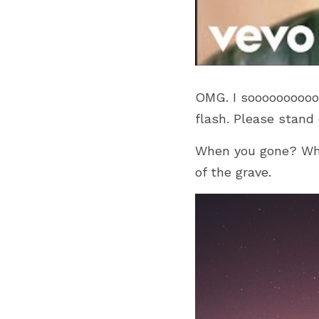
OMG. I soooooooooo 
flash. Please stand
When you gone? Wher
of the grave.