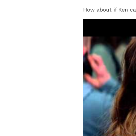
How about if Ken ca