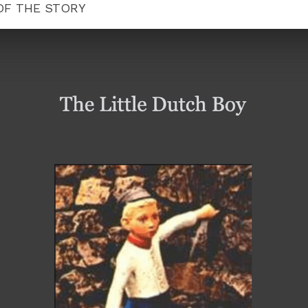
 OF THE STORY