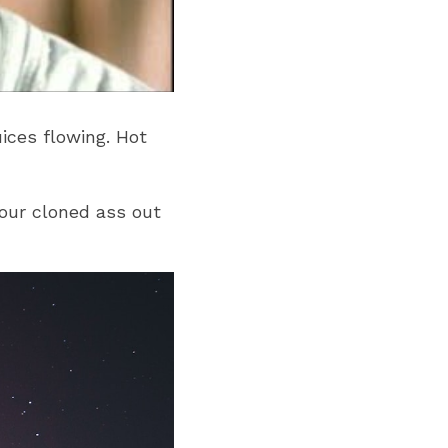
ces flowing. Hot 
ur cloned ass out 