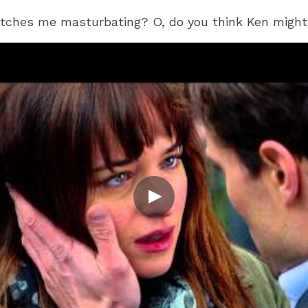
tches me masturbating? O, do you think Ken might 