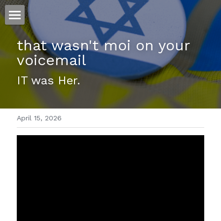
ホーム
that wasn't moi on your 
voicemail 
仕事
IT was Her.
運
文書館
April 15, 2026
写真
Amazon Kindle
翻訳
POWERED BY