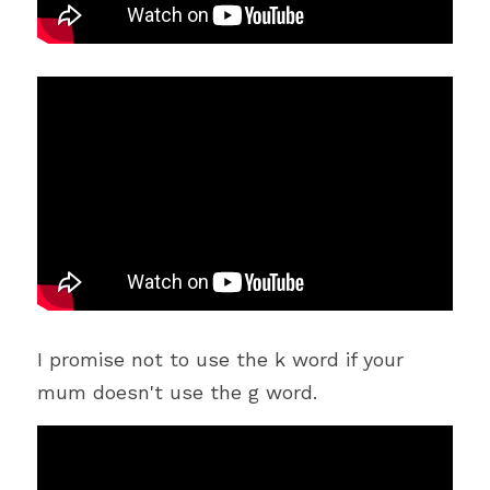
I promise not to use the k word if your 
mum doesn't use the g word.