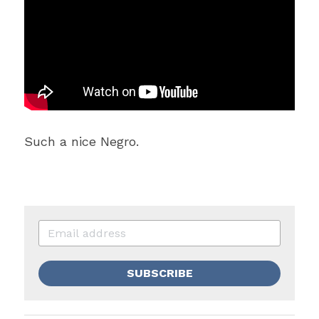
Such a nice Negro.
SUBSCRIBE