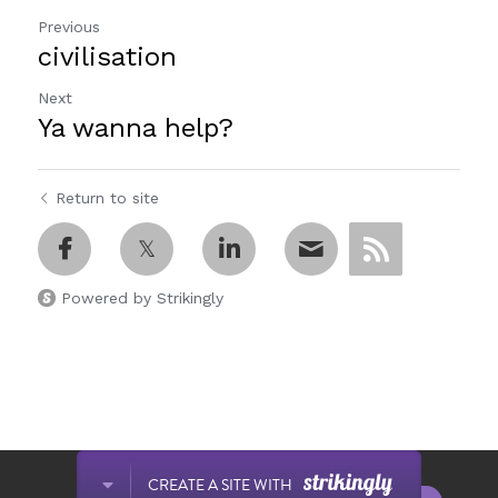
Previous
civilisation
Next
Ya wanna help?
Return to site
Powered by Strikingly
This website is built with Strikingly.
CREATE A SITE WITH