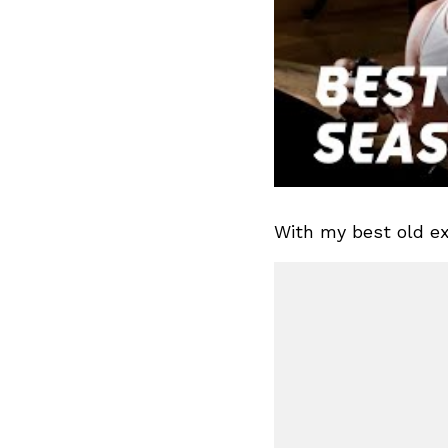
With my best old ex