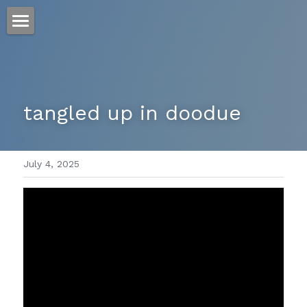
ホーム
仕事
tangled up in doodue
運
文書館
July 4, 2025
写真
Amazon Kindle
翻訳
POWERED BY