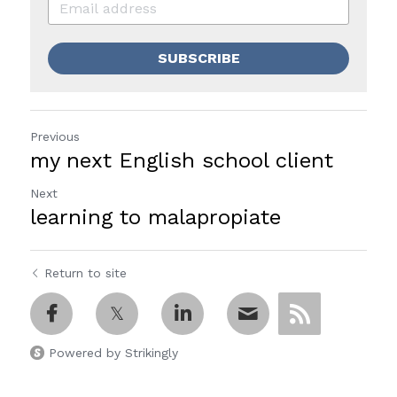
SUBSCRIBE
Previous
my next English school client
Next
learning to malapropiate
Return to site
Powered by Strikingly