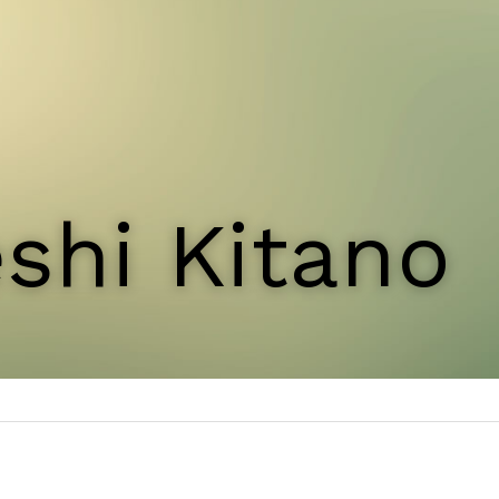
shi Kitano