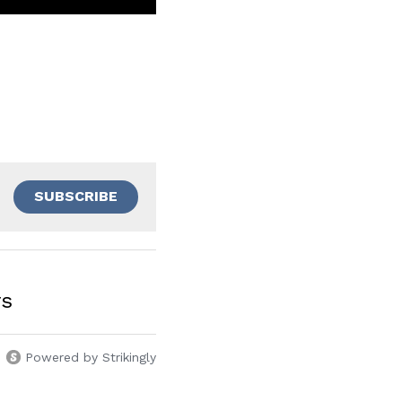
SUBSCRIBE
rs
Powered by Strikingly