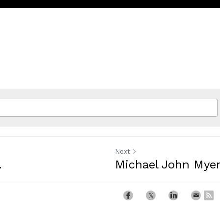
Next
.
Michael John Mye