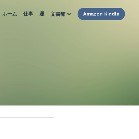
ホーム
仕事
運
Amazon Kindle
文書館