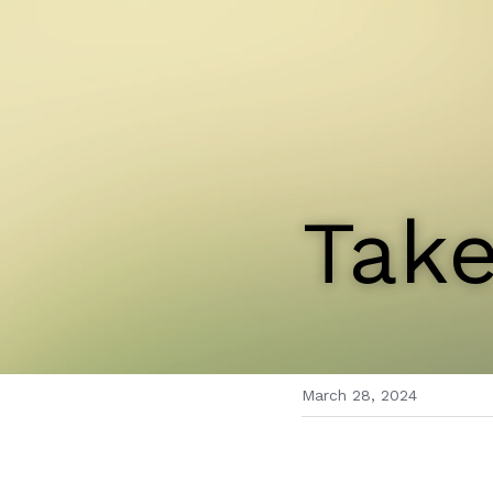
Take
March 28, 2024