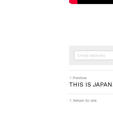
Previous
THIS IS JAPAN
Return to site