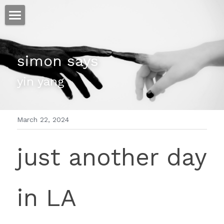
ホーム
simon says
仕事
yin yang
運
文書館
March 22, 2024
写真
Amazon Kindle
just another day 
翻訳
POWERED BY
in LA