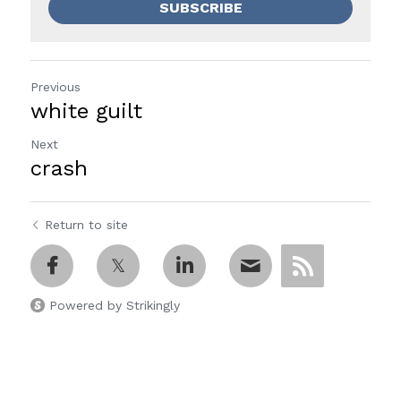
SUBSCRIBE
Previous
white guilt
Next
crash
Return to site
Powered by Strikingly