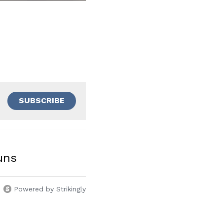
SUBSCRIBE
uns
Powered by Strikingly