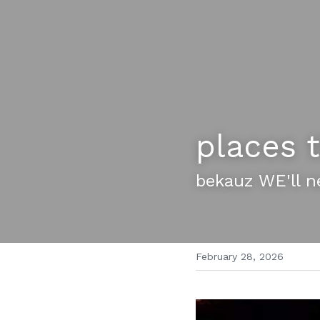
places t
bekauz WE'll n
February 28, 2026