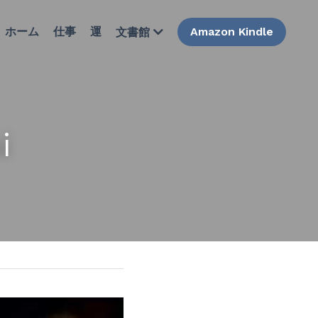
ホーム
仕事
運
Amazon Kindle
文書館
i