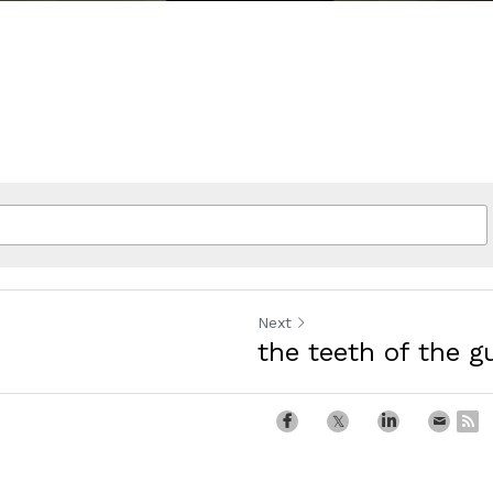
Next
the teeth of the g