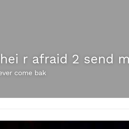
hei r afraid 2 send m
ever come bak 