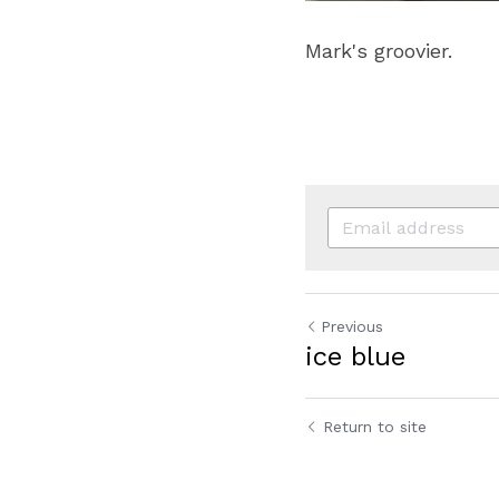
Mark's groovier.
Previous
ice blue
Return to site