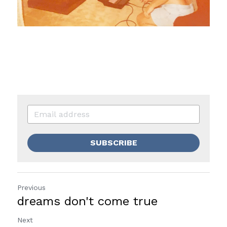
SUBSCRIBE
Previous
dreams don't come true
Next