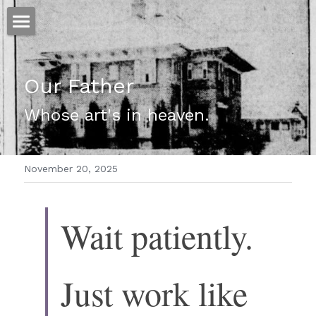
ホーム
Our Father
仕事
Whose art's in heaven. 
運
文書館
November 20, 2025
写真
Amazon Kindle
翻訳
Wait patiently. 
POWERED BY
Just work like 