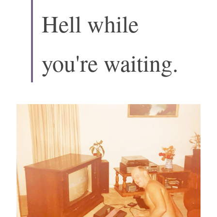
Hell while 
you're waiting.