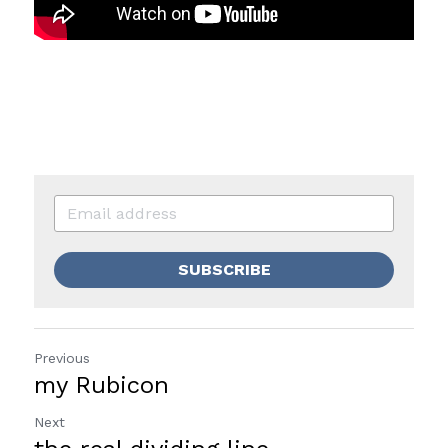
SUBSCRIBE
Previous
my Rubicon
Next